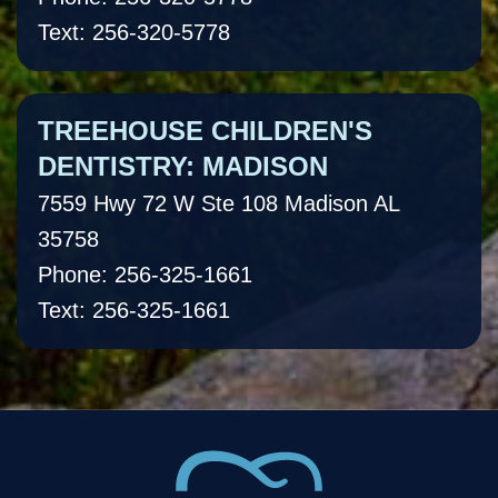
Text: 256-320-5778
TREEHOUSE CHILDREN'S
DENTISTRY: MADISON
7559 Hwy 72 W Ste 108 Madison AL
35758
Phone: 256-325-1661
Text: 256-325-1661