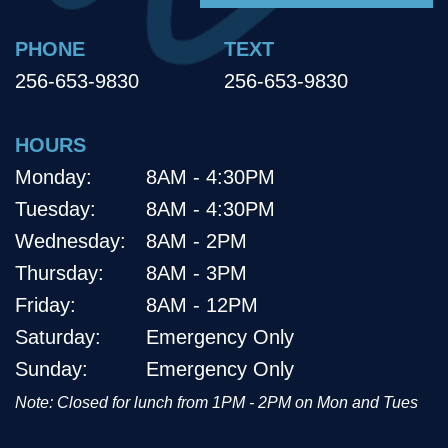
PHONE
TEXT
256-653-9830
256-653-9830
HOURS
Monday:
8AM - 4:30PM
Tuesday:
8AM - 4:30PM
Wednesday:
8AM - 2PM
Thursday:
8AM - 3PM
Friday:
8AM - 12PM
Saturday:
Emergency Only
Sunday:
Emergency Only
Note: Closed for lunch from 1PM - 2PM on Mon and Tues