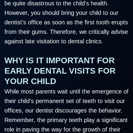
be quite disastrous to the child's health.
However, you should bring your child to our
dentist's office as soon as the first tooth erupts
from their gums. Therefore, we critically advise
against late visitation to dental clinics.
WHY IS IT IMPORTANT FOR
EARLY DENTAL VISITS FOR
YOUR CHILD
While most parents wait until the emergence of
their child's permanent set of teeth to visit our
offices, our dentist discourages the behavior.
Remember, the primary teeth play a significant
role in paving the way for the growth of their