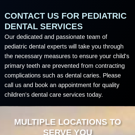
CONTACT US FOR PEDIATRIC
DENTAL SERVICES
Our dedicated and passionate team of
pediatric dental experts will take you through
the necessary measures to ensure your child's
primary teeth are prevented from contracting
complications such as dental caries. Please
call us and book an appointment for quality
children's dental care services today.
MULTIPLE LOCATIONS TO
SERVE YOU