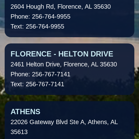
2604 Hough Rd, Florence, AL 35630
Phone: 256-764-9955
Text: 256-764-9955
FLORENCE - HELTON DRIVE
2461 Helton Drive, Florence, AL 35630
Phone: 256-767-7141
Text: 256-767-7141
ATHENS
22026 Gateway Blvd Ste A, Athens, AL
35613