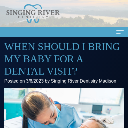
WHEN SHOULD I BRING
Home
MY BABY FOR A
About Us
DENTAL VISIT?
Meet
Dental Services
Posted on 3/6/2023 by Singing River Dentistry Madison
Our
Family
Patient Info
Doctors
Dentistry
Financial
Smile Gallery
Meet
Cosmetic
&
Dental Reviews
Our
Dentistry
Insurance
Contact Us