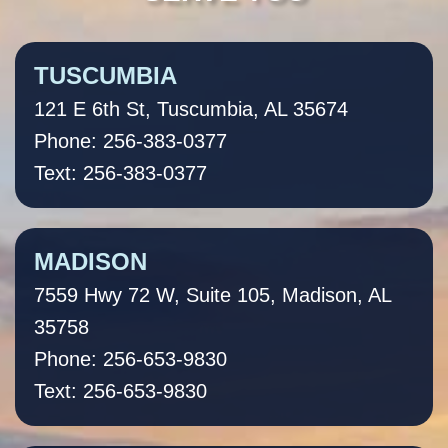
TUSCUMBIA
121 E 6th St, Tuscumbia, AL 35674
Phone: 256-383-0377
Text: 256-383-0377
MADISON
7559 Hwy 72 W, Suite 105, Madison, AL
35758
Phone: 256-653-9830
Text: 256-653-9830