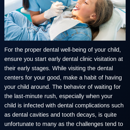
Team
Restorative
Healthy
Blog
Our
Dentistry
Smile
Technology
Protection
Plan
For the proper dental well-being of your child,
ensure you start early dental clinic visitation at
their early stages. While visiting the dental
centers for your good, make a habit of having
your child around. The behavior of waiting for
the last-minute rush, especially when your
child is infected with dental complications such
as dental cavities and tooth decays, is quite
unfortunate to many as the challenges tend to