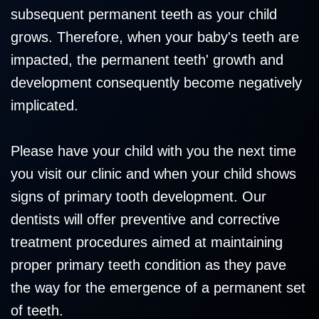
subsequent permanent teeth as your child
grows. Therefore, when your baby's teeth are
impacted, the permanent teeth' growth and
development consequently become negatively
implicated.
Please have your child with you the next time
you visit our clinic and when your child shows
signs of primary tooth development. Our
dentists will offer preventive and corrective
treatment procedures aimed at maintaining
proper primary teeth condition as they pave
the way for the emergence of a permanent set
of teeth.