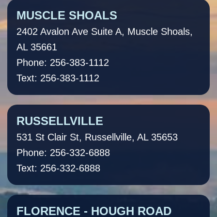
MUSCLE SHOALS
2402 Avalon Ave Suite A, Muscle Shoals,
AL 35661
Phone: 256-383-1112
Text: 256-383-1112
RUSSELLVILLE
531 St Clair St, Russellville, AL 35653
Phone: 256-332-6888
Text: 256-332-6888
FLORENCE - HOUGH ROAD