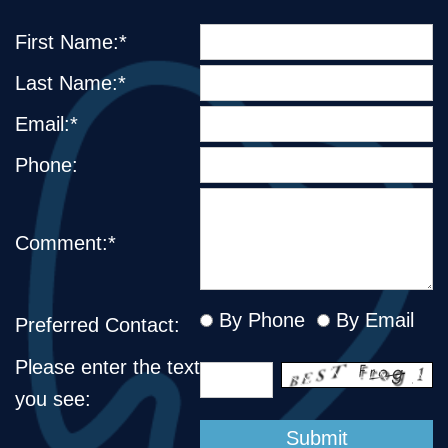
First Name:*
Last Name:*
Email:*
Phone:
Comment:*
By Phone
By Email
Preferred Contact:
Please enter the text
you see: