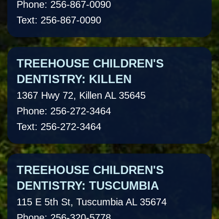
Phone: 256-867-0090
Text: 256-867-0090
TREEHOUSE CHILDREN'S
DENTISTRY: KILLEN
1367 Hwy 72, Killen AL 35645
Phone: 256-272-3464
Text: 256-272-3464
TREEHOUSE CHILDREN'S
DENTISTRY: TUSCUMBIA
115 E 5th St, Tuscumbia AL 35674
Phone: 256-320-5778