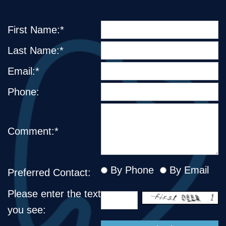
First Name:*
Last Name:*
Email:*
Phone:
Comment:*
By Phone
By Email
Preferred Contact:
Please enter the text
you see: