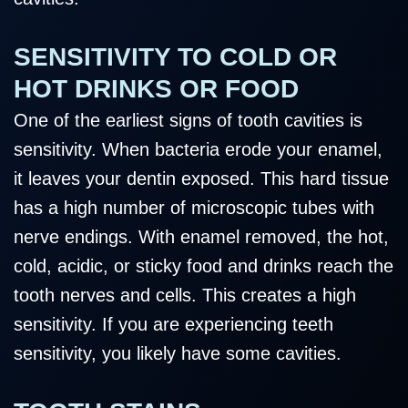
SENSITIVITY TO COLD OR
HOT DRINKS OR FOOD
One of the earliest signs of tooth cavities is
sensitivity. When bacteria erode your enamel,
it leaves your dentin exposed. This hard tissue
has a high number of microscopic tubes with
nerve endings. With enamel removed, the hot,
cold, acidic, or sticky food and drinks reach the
tooth nerves and cells. This creates a high
sensitivity. If you are experiencing teeth
sensitivity, you likely have some cavities.