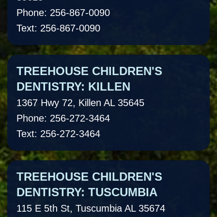
Phone: 256-867-0090
Text: 256-867-0090
TREEHOUSE CHILDREN'S
DENTISTRY: KILLEN
1367 Hwy 72, Killen AL 35645
Phone: 256-272-3464
Text: 256-272-3464
TREEHOUSE CHILDREN'S
DENTISTRY: TUSCUMBIA
115 E 5th St, Tuscumbia AL 35674