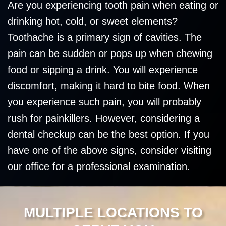
Are you experiencing tooth pain when eating or
drinking hot, cold, or sweet elements?
Toothache is a primary sign of cavities. The
pain can be sudden or pops up when chewing
food or sipping a drink. You will experience
discomfort, making it hard to bite food. When
you experience such pain, you will probably
rush for painkillers. However, considering a
dental checkup can be the best option. If you
have one of the above signs, consider visiting
our office for a professional examination.
MULTIPLE LOCATIONS TO