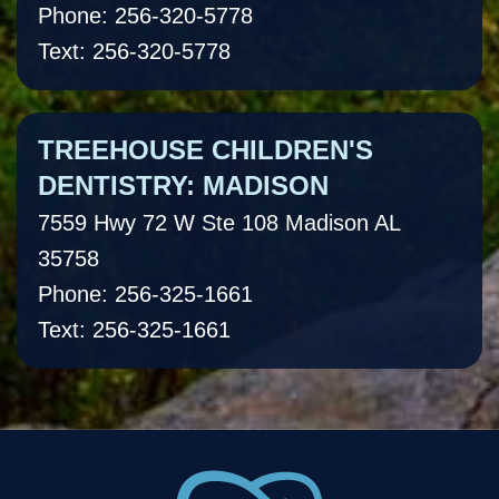
Phone: 256-320-5778
Text: 256-320-5778
TREEHOUSE CHILDREN'S
DENTISTRY: MADISON
7559 Hwy 72 W Ste 108 Madison AL
35758
Phone: 256-325-1661
Text: 256-325-1661