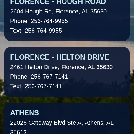
FLORENCE - HOUGH ROAD
2604 Hough Rd, Florence, AL 35630
Phone: 256-764-9955
Text: 256-764-9955
FLORENCE - HELTON DRIVE
2461 Helton Drive, Florence, AL 35630
Phone: 256-767-7141
Text: 256-767-7141
ATHENS
22026 Gateway Blvd Ste A, Athens, AL
35613