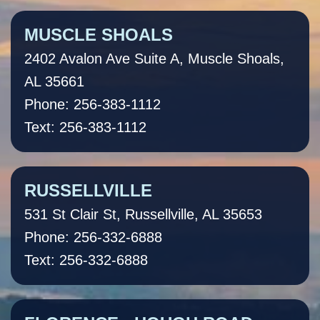
MUSCLE SHOALS
2402 Avalon Ave Suite A, Muscle Shoals,
AL 35661
Phone: 256-383-1112
Text: 256-383-1112
RUSSELLVILLE
531 St Clair St, Russellville, AL 35653
Phone: 256-332-6888
Text: 256-332-6888