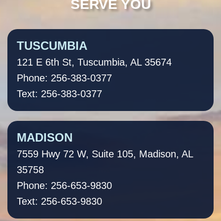
SERVE YOU
TUSCUMBIA
121 E 6th St, Tuscumbia, AL 35674
Phone: 256-383-0377
Text: 256-383-0377
MADISON
7559 Hwy 72 W, Suite 105, Madison, AL
35758
Phone: 256-653-9830
Text: 256-653-9830