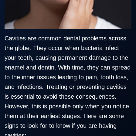
Team
Restorative
Healthy
Blog
Our
Dentistry
Smile
Technology
Protection
Plan
Cavities are common dental problems across
the globe. They occur when bacteria infect
your teeth, causing permanent damage to the
enamel and dentin. With time, they can spread
to the inner tissues leading to pain, tooth loss,
and infections. Treating or preventing cavities
is essential to avoid these consequences.
However, this is possible only when you notice
them at their earliest stages. Here are some
signs to look for to know if you are having
cavities: