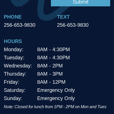
PHONE
TEXT
256-653-9830
256-653-9830
HOURS
Monday:
8AM - 4:30PM
Tuesday:
8AM - 4:30PM
Wednesday:
8AM - 2PM
Thursday:
8AM - 3PM
Friday:
8AM - 12PM
Saturday:
Emergency Only
Sunday:
Emergency Only
Note: Closed for lunch from 1PM - 2PM on Mon and Tues