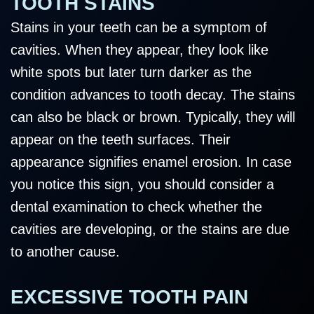
TOOTH STAINS
Stains in your teeth can be a symptom of
cavities. When they appear, they look like
white spots but later turn darker as the
condition advances to tooth decay. The stains
can also be black or brown. Typically, they will
appear on the teeth surfaces. Their
appearance signifies enamel erosion. In case
you notice this sign, you should consider a
dental examination to check whether the
cavities are developing, or the stains are due
to another cause.
EXCESSIVE TOOTH PAIN