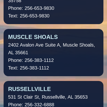
35758
Phone: 256-653-9830
Text: 256-653-9830
MUSCLE SHOALS
2402 Avalon Ave Suite A, Muscle Shoals,
AL 35661
Phone: 256-383-1112
Text: 256-383-1112
RUSSELLVILLE
531 St Clair St, Russellville, AL 35653
Phone: 256-332-6888