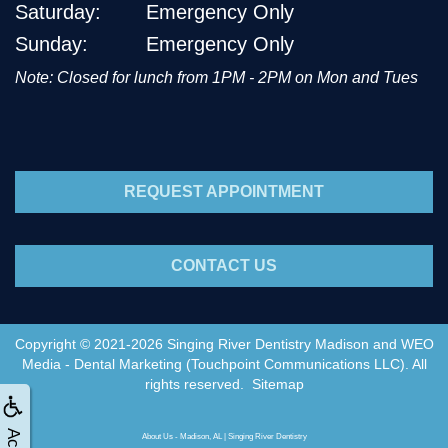
Saturday:
Emergency Only
Sunday:
Emergency Only
Note: Closed for lunch from 1PM - 2PM on Mon and Tues
REQUEST APPOINTMENT
CONTACT US
Copyright © 2021-2026
Singing River Dentistry Madison
and
WEO
Media - Dental Marketing
(Touchpoint Communications LLC). All
rights reserved.
Sitemap
About Us - Madison, AL | Singing River Dentistry