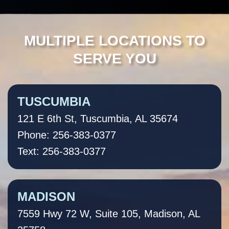
MULTIPLE LOCATIONS TO
SERVE YOU
TUSCUMBIA
121 E 6th St, Tuscumbia, AL 35674
Phone: 256-383-0377
Text: 256-383-0377
MADISON
7559 Hwy 72 W, Suite 105, Madison, AL