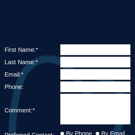
First Name:*
Last Name:*
Email:*
Phone:
Comment:*
By Phone
By Email
Preferred Contact: