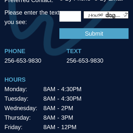
Please enter the text
you see:
PHONE
TEXT
256-653-9830
256-653-9830
HOURS
Monday:
8AM - 4:30PM
Tuesday:
8AM - 4:30PM
Wednesday:
8AM - 2PM
Thursday:
8AM - 3PM
Friday:
8AM - 12PM