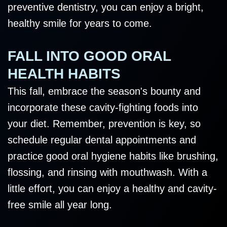
preventive dentistry, you can enjoy a bright,
healthy smile for years to come.
FALL INTO GOOD ORAL
HEALTH HABITS
This fall, embrace the season's bounty and
incorporate these cavity-fighting foods into
your diet. Remember, prevention is key, so
schedule regular dental appointments and
practice good oral hygiene habits like brushing,
flossing, and rinsing with mouthwash. With a
little effort, you can enjoy a healthy and cavity-
free smile all year long.