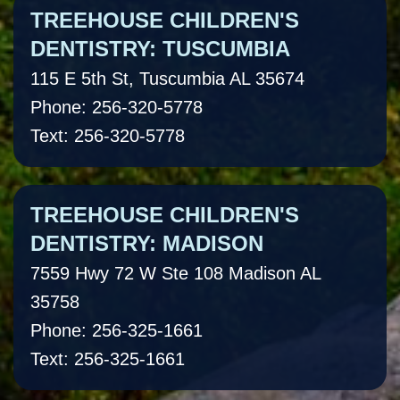
TREEHOUSE CHILDREN'S
DENTISTRY: TUSCUMBIA
115 E 5th St, Tuscumbia AL 35674
Phone: 256-320-5778
Text: 256-320-5778
TREEHOUSE CHILDREN'S
DENTISTRY: MADISON
7559 Hwy 72 W Ste 108 Madison AL
35758
Phone: 256-325-1661
Text: 256-325-1661