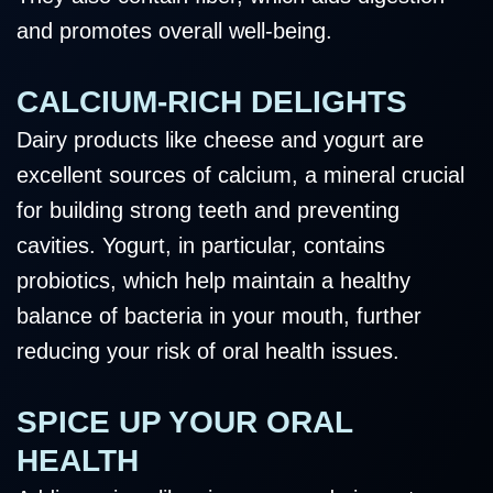
and promotes overall well-being.
CALCIUM-RICH DELIGHTS
Dairy products like cheese and yogurt are
excellent sources of calcium, a mineral crucial
for building strong teeth and preventing
cavities. Yogurt, in particular, contains
probiotics, which help maintain a healthy
balance of bacteria in your mouth, further
reducing your risk of oral health issues.
SPICE UP YOUR ORAL
HEALTH