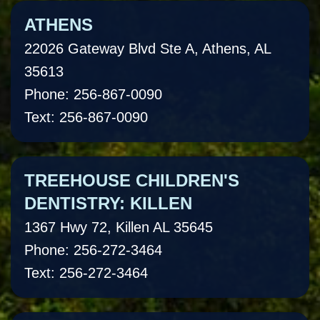
ATHENS
22026 Gateway Blvd Ste A, Athens, AL
35613
Phone: 256-867-0090
Text: 256-867-0090
TREEHOUSE CHILDREN'S
DENTISTRY: KILLEN
1367 Hwy 72, Killen AL 35645
Phone: 256-272-3464
Text: 256-272-3464