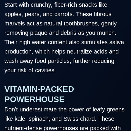
Start with crunchy, fiber-rich snacks like
apples, pears, and carrots. These fibrous
marvels act as natural toothbrushes, gently
removing plaque and debris as you munch.
Their high water content also stimulates saliva
production, which helps neutralize acids and
wash away food particles, further reducing
your risk of cavities.
VITAMIN-PACKED
POWERHOUSE
Don't underestimate the power of leafy greens
like kale, spinach, and Swiss chard. These
nutrient-dense powerhouses are packed with