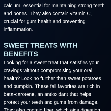
calcium, essential for maintaining strong teeth
and bones. They also contain vitamin C,
crucial for gum health and preventing
inflammation.
SWEET TREATS WITH
BENEFITS
Looking for a sweet treat that satisfies your
cravings without compromising your oral
health? Look no further than sweet potatoes
and pumpkin. These fall favorites are rich in
beta-carotene, an antioxidant that helps
protect your teeth and gums from damage.
They also contain fiber, which aids digestion