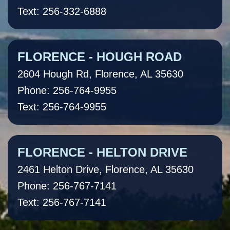
Text: 256-332-6888
FLORENCE - HOUGH ROAD
2604 Hough Rd, Florence, AL 35630
Phone: 256-764-9955
Text: 256-764-9955
FLORENCE - HELTON DRIVE
2461 Helton Drive, Florence, AL 35630
Phone: 256-767-7141
Text: 256-767-7141