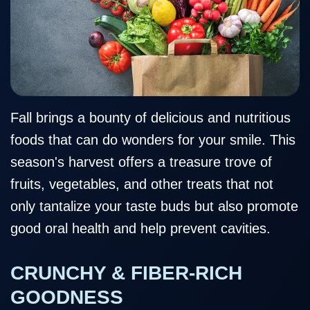
Team
Restorative
Healthy
Blog
Our
Dentistry
Smile
Technology
Protection
Plan
Fall brings a bounty of delicious and nutritious
foods that can do wonders for your smile. This
season's harvest offers a treasure trove of
fruits, vegetables, and other treats that not
only tantalize your taste buds but also promote
good oral health and help prevent cavities.
CRUNCHY & FIBER-RICH
GOODNESS