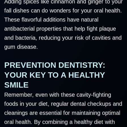
Adding spices like cinnamon and ginger to your
fall dishes can do wonders for your oral health.
These flavorful additions have natural
antibacterial properties that help fight plaque
and bacteria, reducing your risk of cavities and
gum disease.
PREVENTION DENTISTRY:
YOUR KEY TO A HEALTHY
SMILE
Remember, even with these cavity-fighting
foods in your diet, regular dental checkups and
cleanings are essential for maintaining optimal
oral health. By combining a healthy diet with