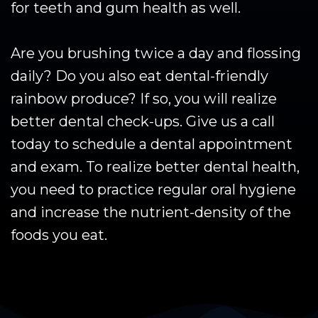
for teeth and gum health as well.
Are you brushing twice a day and flossing
daily? Do you also eat dental-friendly
rainbow produce? If so, you will realize
better dental check-ups. Give us a call
today to schedule a dental appointment
and exam. To realize better dental health,
you need to practice regular oral hygiene
and increase the nutrient-density of the
foods you eat.