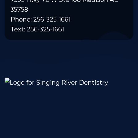
35758
Phone: 256-325-1661
Text: 256-325-1661