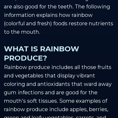
are also good for the teeth. The following
information explains how rainbow
(colorful and fresh) foods restore nutrients
to the mouth.
WHAT IS RAINBOW
PRODUCE?
Rainbow produce includes all those fruits
and vegetables that display vibrant
coloring and antioxidants that ward away
gum infections and are good for the
mouth's soft tissues. Some examples of
rainbow produce include apples, berries,
green and leafy vegetables, carrots, and