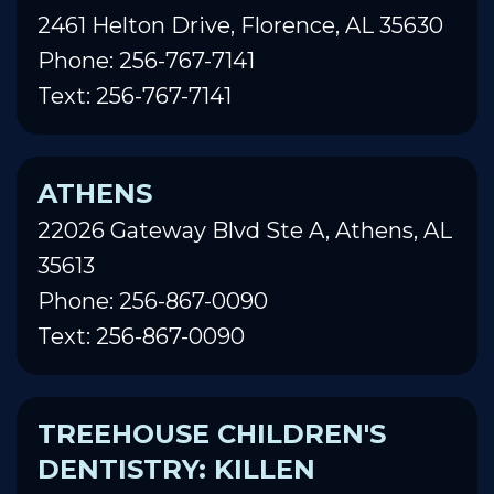
2461 Helton Drive, Florence, AL 35630
Phone: 256-767-7141
Text: 256-767-7141
ATHENS
22026 Gateway Blvd Ste A, Athens, AL
35613
Phone: 256-867-0090
Text: 256-867-0090
TREEHOUSE CHILDREN'S
DENTISTRY: KILLEN