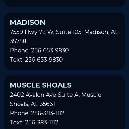
MADISON
7559 Hwy 72 W, Suite 105, Madison, AL
35758
Phone: 256-653-9830
Text: 256-653-9830
MUSCLE SHOALS
2402 Avalon Ave Suite A, Muscle
Shoals, AL 35661
Phone: 256-383-1112
Text: 256-383-1112