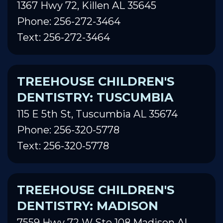
1367 Hwy 72, Killen AL 35645
Phone: 256-272-3464
Text: 256-272-3464
TREEHOUSE CHILDREN'S
DENTISTRY: TUSCUMBIA
115 E 5th St, Tuscumbia AL 35674
Phone: 256-320-5778
Text: 256-320-5778
TREEHOUSE CHILDREN'S
DENTISTRY: MADISON
7559 Hwy 72 W Ste 108 Madison AL