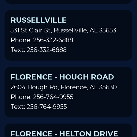
RUSSELLVILLE
531 St Clair St, Russellville, AL 35653
Phone: 256-332-6888
Text: 256-332-6888
FLORENCE - HOUGH ROAD
2604 Hough Rd, Florence, AL 35630
Phone: 256-764-9955
Text: 256-764-9955
FLORENCE - HELTON DRIVE