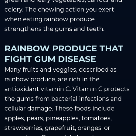
celery. The chewing action you exert
when eating rainbow produce
strengthens the gums and teeth.
RAINBOW PRODUCE THAT
FIGHT GUM DISEASE
Many fruits and veggies, described as
rainbow produce, are rich in the
antioxidant vitamin C. Vitamin C protects
the gums from bacterial infections and
cellular damage. These foods include
apples, pears, pineapples, tomatoes,
strawberries, grapefruit, oranges, or