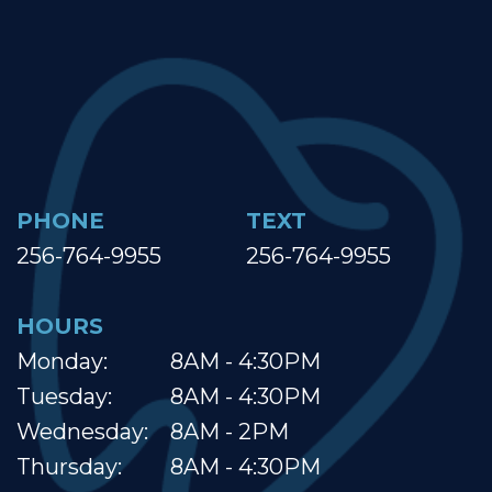
PHONE
TEXT
256-764-9955
256-764-9955
HOURS
Monday:
8AM - 4:30PM
Tuesday:
8AM - 4:30PM
Wednesday:
8AM - 2PM
Thursday:
8AM - 4:30PM