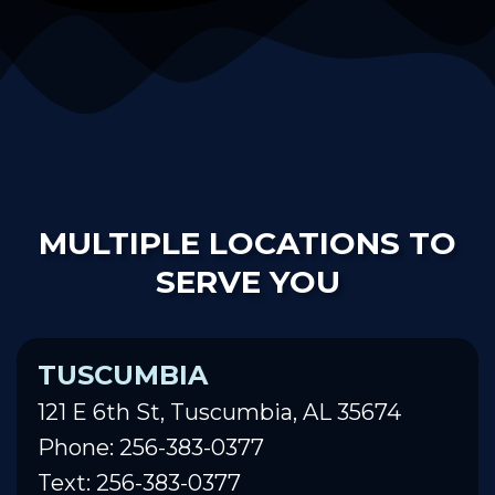
MULTIPLE LOCATIONS TO
SERVE YOU
TUSCUMBIA
121 E 6th St, Tuscumbia, AL 35674
Phone: 256-383-0377
Text: 256-383-0377