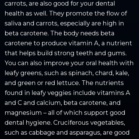
carrots, are also good for your dental
health as well. They promote the flow of
saliva and carrots, especially are high in
beta carotene. The body needs beta
carotene to produce vitamin A, a nutrient
that helps build strong teeth and gums.
You can also improve your oral health with
leafy greens, such as spinach, chard, kale,
and green or red lettuce. The nutrients
found in leafy veggies include vitamins A
and C and calcium, beta carotene, and
magnesium – all of which support good
dental hygiene. Cruciferous vegetables,
such as cabbage and asparagus, are good