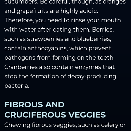
cucumbers. Be careful, though, as oranges
and grapefruits are highly acidic.
Therefore, you need to rinse your mouth
with water after eating them. Berries,
such as strawberries and blueberries,
contain anthocyanins, which prevent
pathogens from forming on the teeth.
Cranberries also contain enzymes that
stop the formation of decay-producing
bacteria.
FIBROUS AND
CRUCIFEROUS VEGGIES
Chewing fibrous veggies, such as celery or