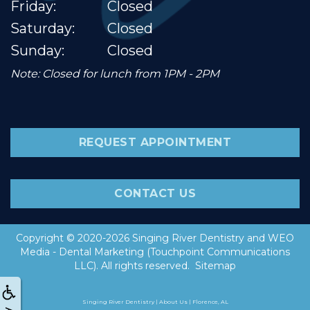
Friday:
Closed
Saturday:
Closed
Sunday:
Closed
Note: Closed for lunch from 1PM - 2PM
REQUEST APPOINTMENT
CONTACT US
Copyright © 2020-2026
Singing River Dentistry
and
WEO
Media - Dental Marketing
(Touchpoint Communications
LLC). All rights reserved.
Sitemap
Singing River Dentistry | About Us | Florence, AL