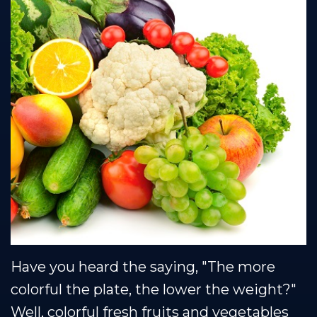
Technology
Protection
Plan
Have you heard the saying, "The more
colorful the plate, the lower the weight?"
Well, colorful fresh fruits and vegetables