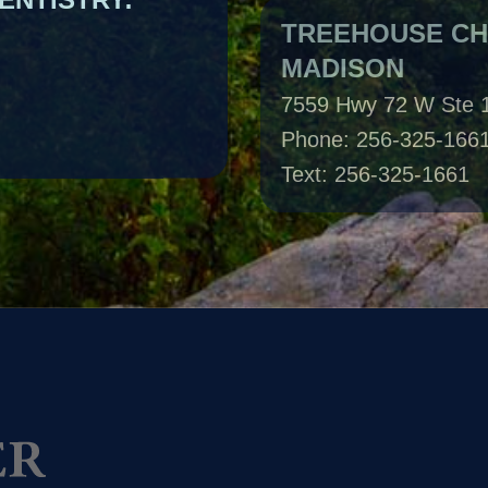
MADISON
7559 Hwy 72 W Ste 
Phone: 256-325-166
Text: 256-325-1661