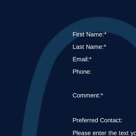
First Name:*
Last Name:*
Email:*
Phone:
Comment:*
Preferred Contact:
Please enter the text y