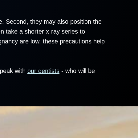
re. Second, they may also position the
n take a shorter x-ray series to
egnancy are low, these precautions help
speak with
our dentists
- who will be