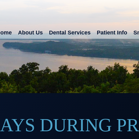
Home
About Us
Dental Services
Patient Info
Sm
RAYS DURING 