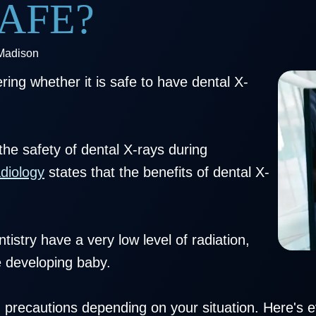
AFE?
 Madison
ing whether it is safe to have dental X-
he safety of dental X-rays during
diology
states that the benefits of dental X-
istry have a very low level of radiation,
e developing baby.
 precautions depending on your situation. Here's 