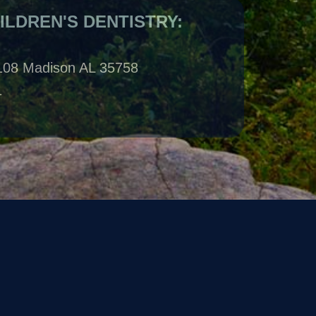
108 Madison AL 35758
1