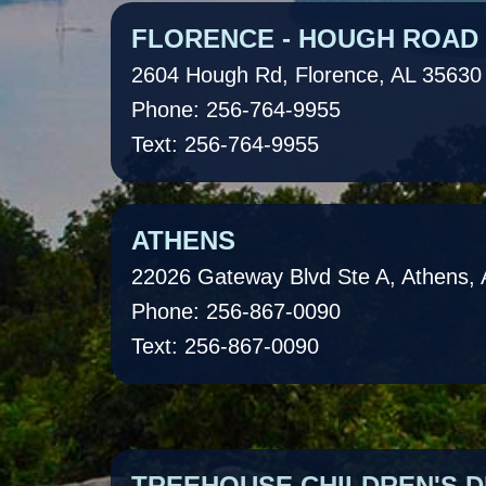
FLORENCE - HOUGH ROAD
2604 Hough Rd, Florence, AL 35630
Phone: 256-764-9955
Text: 256-764-9955
ATHENS
22026 Gateway Blvd Ste A, Athens,
Phone: 256-867-0090
Text: 256-867-0090
TREEHOUSE CHILDREN'S D