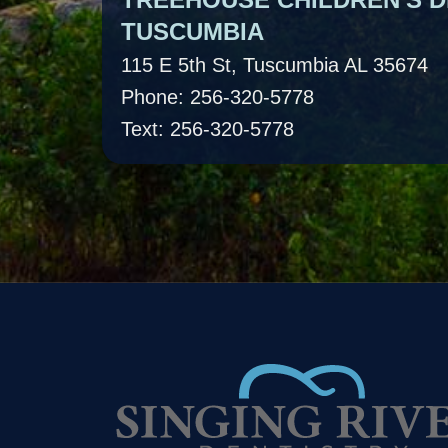
TUSCUMBIA
115 E 5th St, Tuscumbia AL 35674
Phone: 256-320-5778
Text: 256-320-5778