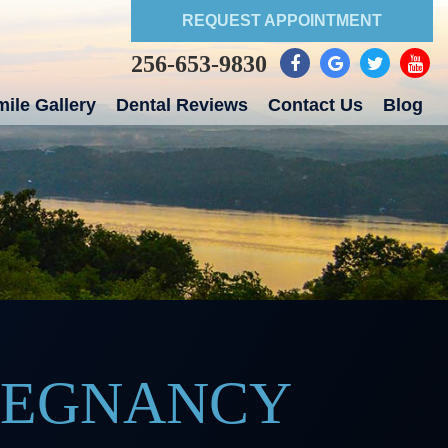
REQUEST APPOINTMENT
256-653-9830
ile Gallery
Dental Reviews
Contact Us
Blog
PREGNANCY