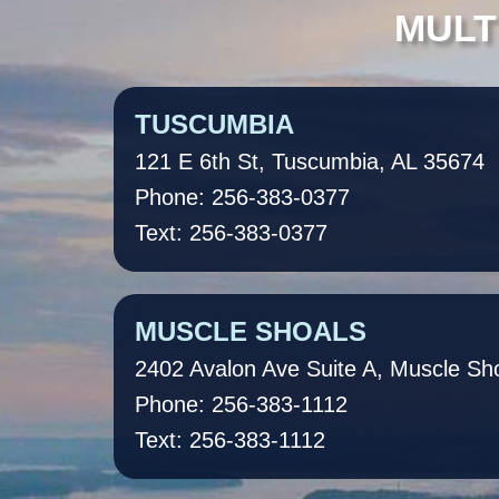
MULT
TUSCUMBIA
121 E 6th St, Tuscumbia, AL 35674
Phone: 256-383-0377
Text: 256-383-0377
MUSCLE SHOALS
2402 Avalon Ave Suite A, Muscle Sh
Phone: 256-383-1112
Text: 256-383-1112