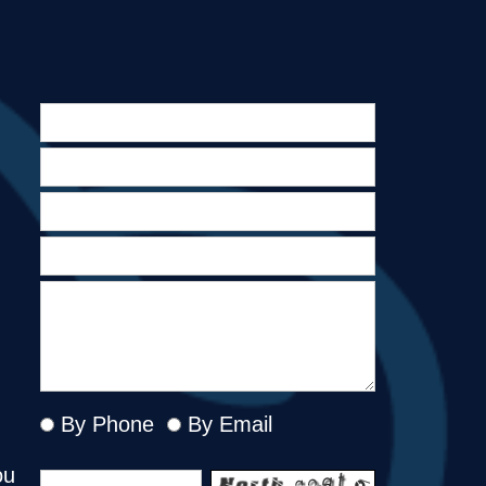
By Phone
By Email
ou