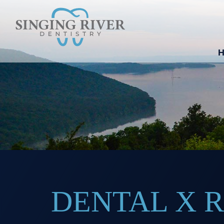
DENTAL X 