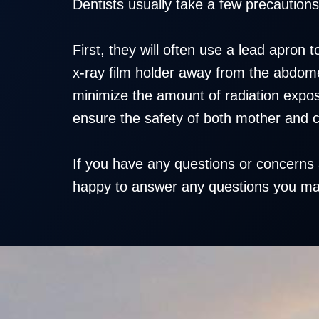
Dentists usually take a few precautions
First, they will often use a lead apron
x-ray film holder away from the abdomen
minimize the amount of radiation expos
ensure the safety of both mother and c
If you have any questions or concerns 
happy to answer any questions you may