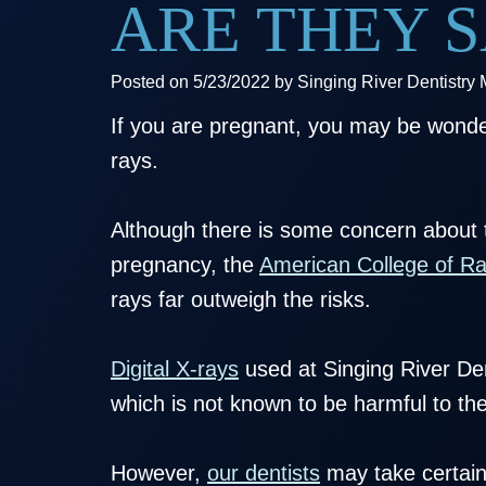
ARE THEY S
Posted on 5/23/2022 by Singing River Dentistry
If you are pregnant, you may be wonder
rays.
Although there is some concern about t
pregnancy, the
American College of Ra
rays far outweigh the risks.
Digital X-rays
used at Singing River Dent
which is not known to be harmful to th
However,
our dentists
may take certain