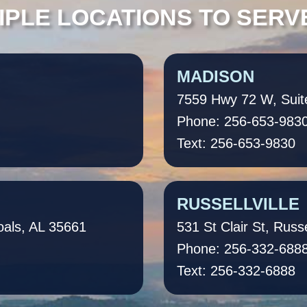
IPLE LOCATIONS TO SERV
MADISON
7559 Hwy 72 W, Suit
Phone: 256-653-983
Text: 256-653-9830
RUSSELLVILLE
oals, AL 35661
531 St Clair St, Russe
Phone: 256-332-688
Text: 256-332-6888