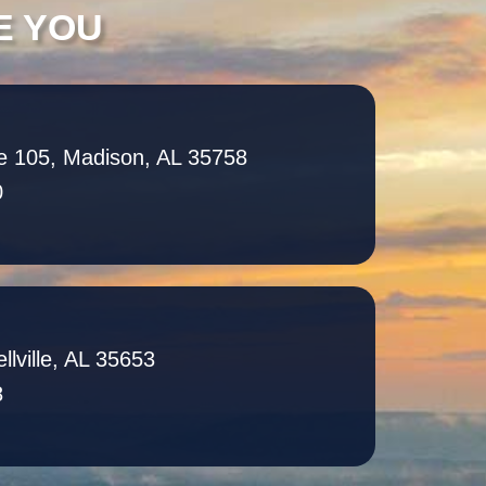
E YOU
e 105, Madison, AL 35758
0
llville, AL 35653
8