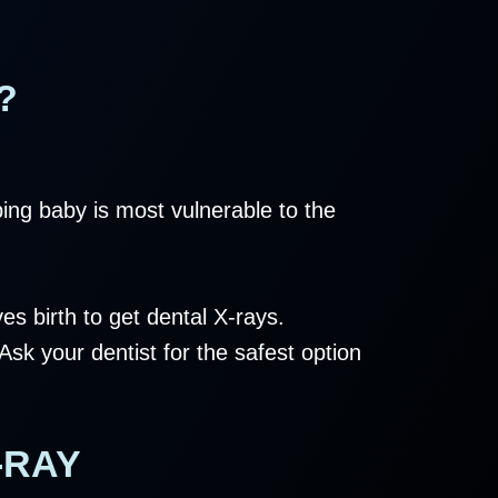
?
ing baby is most vulnerable to the
es birth to get dental X-rays.
sk your dentist for the safest option
-RAY