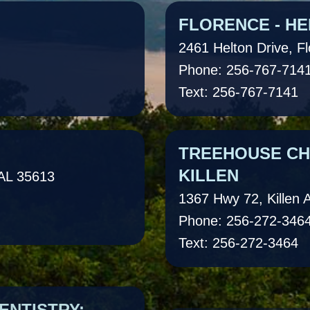
FLORENCE - HE
2461 Helton Drive, F
Phone: 256-767-714
Text: 256-767-7141
TREEHOUSE CHI
KILLEN
 AL 35613
1367 Hwy 72, Killen 
Phone: 256-272-346
Text: 256-272-3464
ENTISTRY:
TREEHOUSE CHI