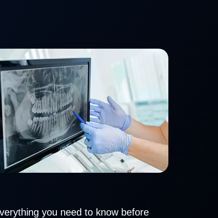
everything you need to know before