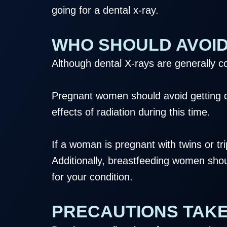
going for a dental x-ray.
WHO SHOULD AVOID
Although dental X-rays are generally 
Pregnant women should avoid getting de
effects of radiation during this time.
If a woman is pregnant with twins or tri
Additionally, breastfeeding women shou
for your condition.
PRECAUTIONS TAKE