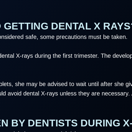
 GETTING DENTAL X RAYS
considered safe, some precautions must be taken.
ntal X-rays during the first trimester. The develop
plets, she may be advised to wait until after she giv
ld avoid dental X-rays unless they are necessary. A
N BY DENTISTS DURING X