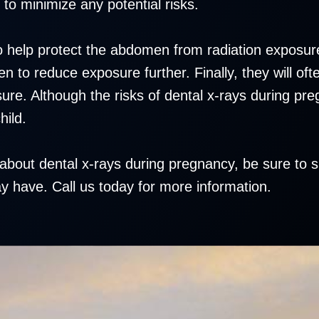
 to minimize any potential risks.
 to help protect the abdomen from radiation exposu
 to reduce exposure further. Finally, they will ofte
ure. Although the risks of dental x-rays during pr
hild.
about dental x-rays during pregnancy, be sure to 
 have. Call us today for more information.