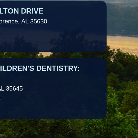
LTON DRIVE
lorence, AL 35630
1
LDREN'S DENTISTRY:
AL 35645
4
LDREN'S DENTISTRY: