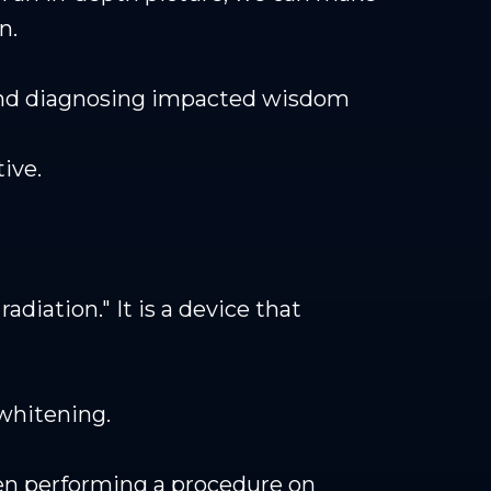
n.
 and diagnosing impacted wisdom
ive.
adiation." It is a device that
whitening.
when performing a procedure on