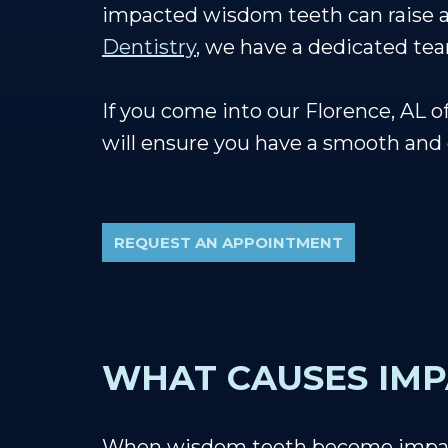
impacted wisdom teeth can raise a f
Dentistry
, we have a dedicated tea
If you come into our Florence, AL 
will ensure you have a smooth and
REQUEST AN APPOINTMENT
WHAT CAUSES IM
When wisdom teeth become impacte