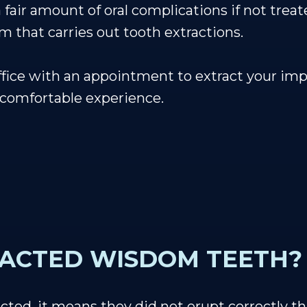
air amount of oral complications if not treat
m that carries out tooth extractions.
office with an appointment to extract your i
 comfortable experience.
PACTED WISDOM TEETH?
d, it means they did not erupt correctly t