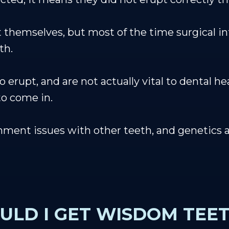
 themselves, but most of the time surgical in
th.
 erupt, and are not actually vital to dental he
to come in.
ent issues with other teeth, and genetics ar
ULD I GET WISDOM TEE