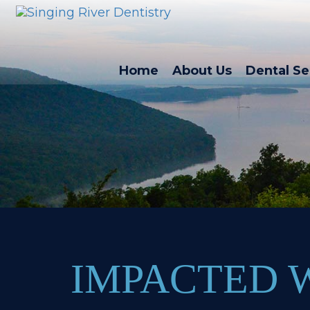
Home
About Us
Dental Se
IMPACTED 