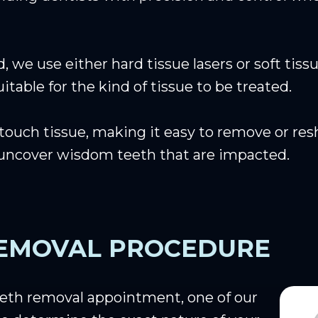
 we use either hard tissue lasers or soft tiss
table for the kind of tissue to be treated.
ouch tissue, making it easy to remove or resha
 uncover wisdom teeth that are impacted.
EMOVAL PROCEDURE
eth removal appointment, one of our