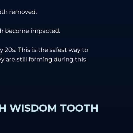
eeth removed.
eth become impacted.
20s. This is the safest way to
 are still forming during this
TH WISDOM TOOTH