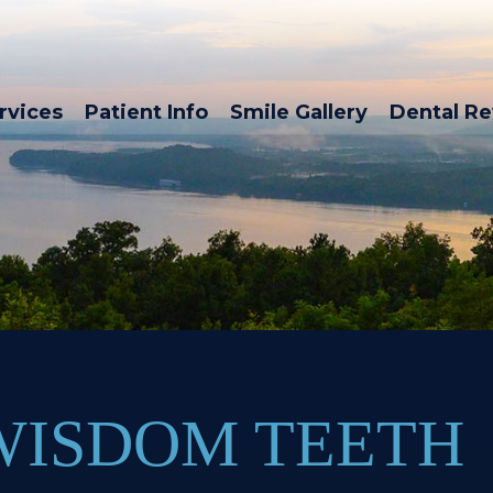
rvices
Patient Info
Smile Gallery
Dental R
WISDOM TEETH