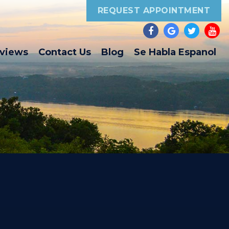
REQUEST APPOINTMENT
eviews
Contact Us
Blog
Se Habla Espanol