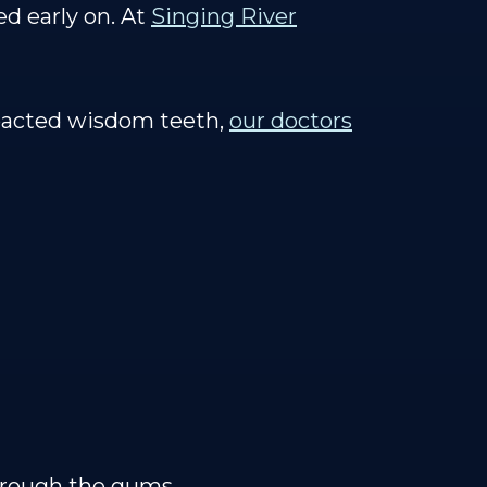
ed early on. At
Singing River
mpacted wisdom teeth,
our doctors
hrough the gums.