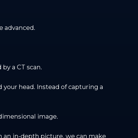
re advanced.
 by a CT scan.
 your head. Instead of capturing a
-dimensional image.
uch an in-depth picture, we can make