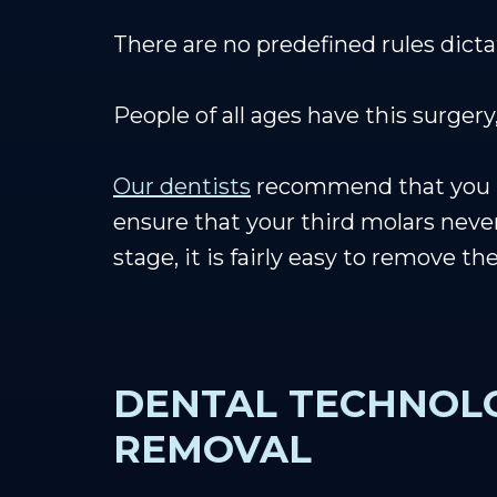
There are no predefined rules dic
People of all ages have this surge
Our dentists
recommend that you hav
ensure that your third molars neve
stage, it is fairly easy to remove t
DENTAL TECHNOLO
REMOVAL