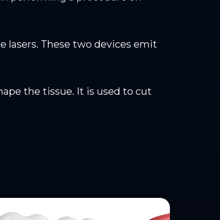
ue lasers. These two devices emit
pe the tissue. It is used to cut