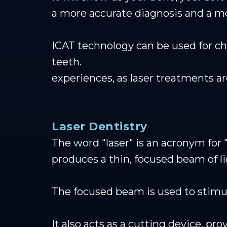
a more accurate diagnosis and a m
ICAT technology can be used for 
teeth.
experiences, as laser treatments a
Laser Dentistry
The word "laser" is an acronym for "
produces a thin, focused beam of li
The focused beam is used to stimu
It also acts as a cutting device, p