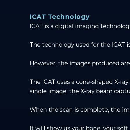
ICAT Technology
ICAT is a digital imaging technolog
The technology used for the ICAT is
However, the images produced are 
The ICAT uses a cone-shaped X-ray 
single image, the X-ray beam captur
When the scan is complete, the ima
It will show us your bone, your sof