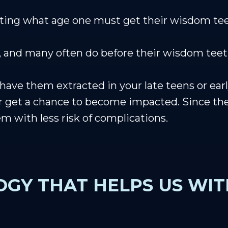
tating what age one must get their wisdom t
ry, and many often do before their wisdom te
e them extracted in your late teens or early 
r get a chance to become impacted. Since they
hem with less risk of complications.
GY THAT HELPS US WI