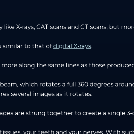
y like X-rays, CAT scans and CT scans, but mo
 similar to that of
digital X-rays
.
more along the same lines as those produced
beam, which rotates a full 360 degrees around
es several images as it rotates.
ges are strung together to create a single 3
t tissues, your teeth and your nerves. With s