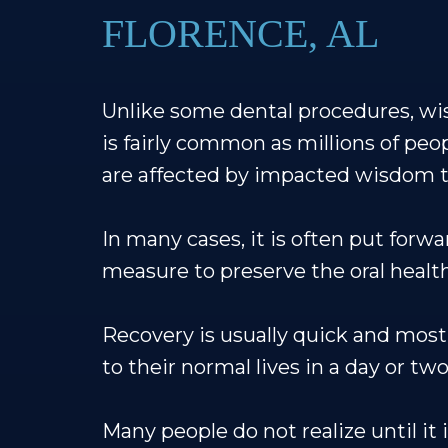
FLORENCE, AL
Unlike some dental procedures, wi
is fairly common as millions of peo
are affected by impacted wisdom t
In many cases, it is often put forwa
measure to preserve the oral health
Recovery is usually quick and most
to their normal lives in a day or two
Many people do not realize until it i