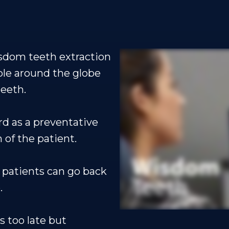
sdom teeth extraction
ple around the globe
eeth.
rd as a preventative
 of the patient.
 patients can go back
.
s too late but