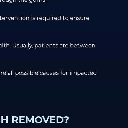
tervention is required to ensure
alth. Usually, patients are between
e all possible causes for impacted
TH REMOVED?