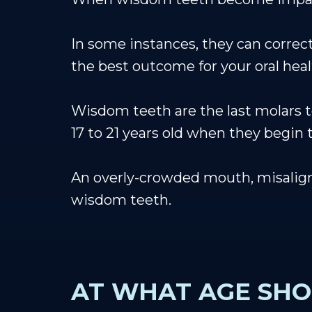
In some instances, they can correct
the best outcome for your oral heal
Wisdom teeth are the last molars to
17 to 21 years old when they begin 
An overly-crowded mouth, misalignm
wisdom teeth.
AT WHAT AGE SHO