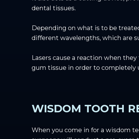
dental tissues.
Depending on what is to be treated,
different wavelengths, which are sui
Lasers cause a reaction when they t
gum tissue in order to completely
WISDOM TOOTH R
When you come in for a wisdom te