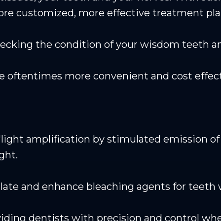
ore customized, more effective treatment pla
checking the condition of your wisdom teeth
re oftentimes more convenient and cost effect
light amplification by stimulated emission of r
ght.
late and enhance bleaching agents for teeth 
roviding dentists with precision and control 