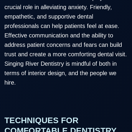
crucial role in alleviating anxiety. Friendly,
empathetic, and supportive dental
professionals can help patients feel at ease.
Effective communication and the ability to
address patient concerns and fears can build
trust and create a more comforting dental visit.
Singing River Dentistry is mindful of both in
terms of interior design, and the people we
hire.
TECHNIQUES FOR
COMFORTABLE DENTISTRY