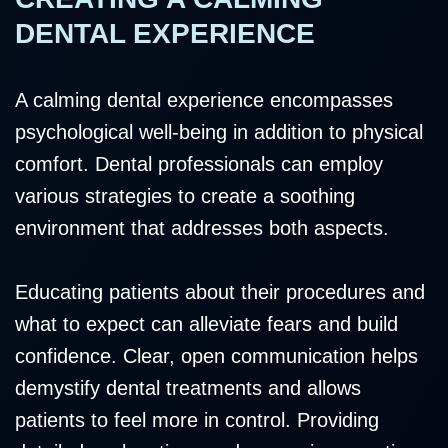
DENTAL EXPERIENCE
A calming dental experience encompasses
psychological well-being in addition to physical
comfort. Dental professionals can employ
various strategies to create a soothing
environment that addresses both aspects.
Educating patients about their procedures and
what to expect can alleviate fears and build
confidence. Clear, open communication helps
demystify dental treatments and allows
patients to feel more in control. Providing