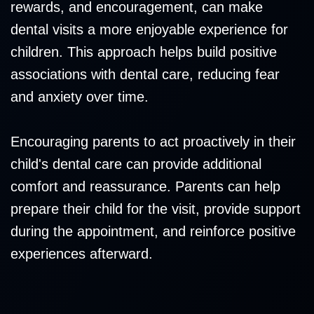
rewards, and encouragement, can make
dental visits a more enjoyable experience for
children. This approach helps build positive
associations with dental care, reducing fear
and anxiety over time.
Encouraging parents to act proactively in their
child's dental care can provide additional
comfort and reassurance. Parents can help
prepare their child for the visit, provide support
during the appointment, and reinforce positive
experiences afterward.