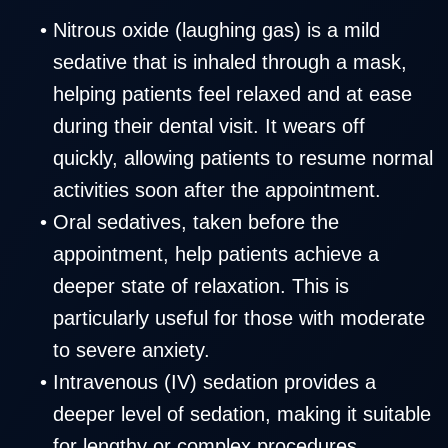
•
Nitrous oxide (laughing gas) is a mild
sedative that is inhaled through a mask,
helping patients feel relaxed and at ease
during their dental visit. It wears off
quickly, allowing patients to resume normal
activities soon after the appointment.
•
Oral sedatives, taken before the
appointment, help patients achieve a
deeper state of relaxation. This is
particularly useful for those with moderate
to severe anxiety.
•
Intravenous (IV) sedation provides a
deeper level of sedation, making it suitable
for lengthy or complex procedures.