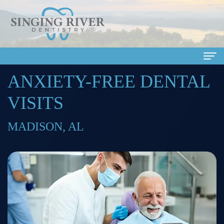
ANXIETY-FREE DENTAL
Home
VISITS
About
Us
MADISON, AL
Meet
Dental
Our
Services
Doctors
Family
Patient
Meet
Dentistry
Info