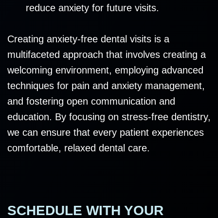
reduce anxiety for future visits.
Creating anxiety-free dental visits is a
multifaceted approach that involves creating a
welcoming environment, employing advanced
techniques for pain and anxiety management,
and fostering open communication and
education. By focusing on stress-free dentistry,
we can ensure that every patient experiences
comfortable, relaxed dental care.
SCHEDULE WITH YOUR