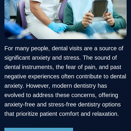
Our
Cosmetic
Financial
Smile
Team
Dentistry
&
Gallery
Our
Insurance
Restorative
Dental
Technology
Dentistry
Healthy
Reviews
Smile
Contact
For many people, dental visits are a source of
significant anxiety and stress. The sound of
Protection
Us
dental instruments, the fear of pain, and past
Plan
Blog
negative experiences often contribute to dental
anxiety. However, modern dentistry has
evolved to address these concerns, offering
anxiety-free and stress-free dentistry options
that prioritize patient comfort and relaxation.