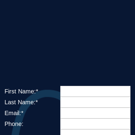
First Name:*
Last Name:*
Email:*
Phone: