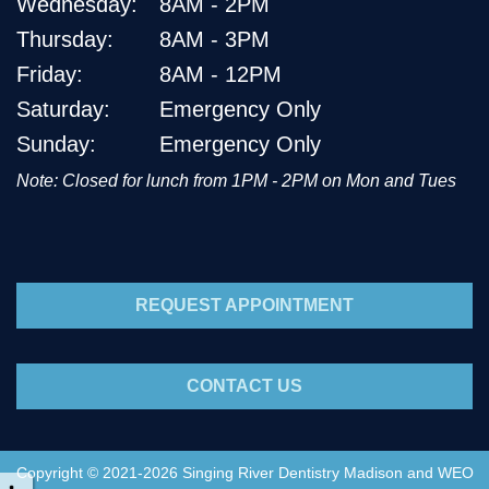
Wednesday:
8AM - 2PM
Thursday:
8AM - 3PM
Friday:
8AM - 12PM
Saturday:
Emergency Only
Sunday:
Emergency Only
Note: Closed for lunch from 1PM - 2PM on Mon and Tues
REQUEST APPOINTMENT
CONTACT US
Copyright © 2021-2026
Singing River Dentistry Madison
and
WEO