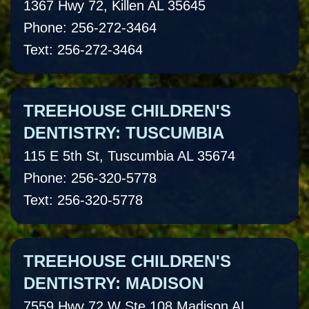
1367 Hwy 72, Killen AL 35645
Phone: 256-272-3464
Text: 256-272-3464
TREEHOUSE CHILDREN'S
DENTISTRY: TUSCUMBIA
115 E 5th St, Tuscumbia AL 35674
Phone: 256-320-5778
Text: 256-320-5778
TREEHOUSE CHILDREN'S
DENTISTRY: MADISON
7559 Hwy 72 W Ste 108 Madison AL