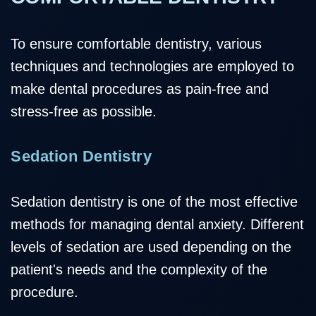
To ensure comfortable dentistry, various
techniques and technologies are employed to
make dental procedures as pain-free and
stress-free as possible.
Sedation Dentistry
Sedation dentistry is one of the most effective
methods for managing dental anxiety. Different
levels of sedation are used depending on the
patient's needs and the complexity of the
procedure.