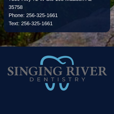
35758
Phone: 256-325-1661
Text: 256-325-1661