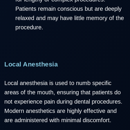
Patients remain conscious but are deeply
relaxed and may have little memory of the
procedure.
Local Anesthesia
Local anesthesia is used to numb specific
areas of the mouth, ensuring that patients do
not experience pain during dental procedures.
Modern anesthetics are highly effective and
are administered with minimal discomfort.