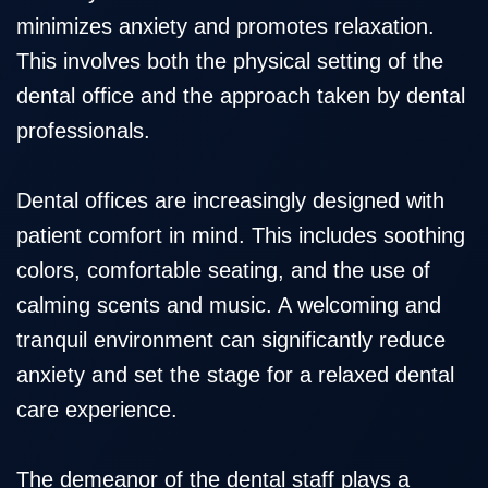
minimizes anxiety and promotes relaxation.
This involves both the physical setting of the
dental office and the approach taken by dental
professionals.
Dental offices are increasingly designed with
patient comfort in mind. This includes soothing
colors, comfortable seating, and the use of
calming scents and music. A welcoming and
tranquil environment can significantly reduce
anxiety and set the stage for a relaxed dental
care experience.
The demeanor of the dental staff plays a