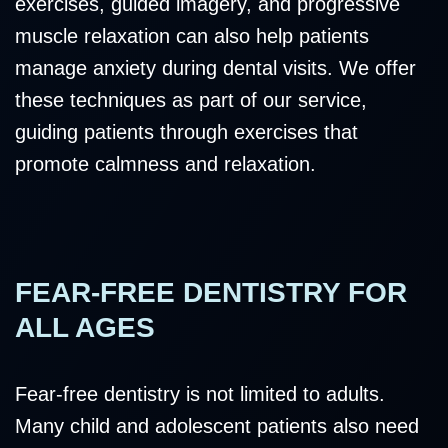
exercises, guided imagery, and progressive
muscle relaxation can also help patients
manage anxiety during dental visits. We offer
these techniques as part of our service,
guiding patients through exercises that
promote calmness and relaxation.
FEAR-FREE DENTISTRY FOR
ALL AGES
Fear-free dentistry is not limited to adults.
Many child and adolescent patients also need