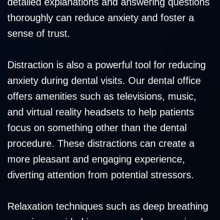
detailed explanations and answering questions
thoroughly can reduce anxiety and foster a
sense of trust.
Distraction is also a powerful tool for reducing
anxiety during dental visits. Our dental office
offers amenities such as televisions, music,
and virtual reality headsets to help patients
focus on something other than the dental
procedure. These distractions can create a
more pleasant and engaging experience,
diverting attention from potential stressors.
Relaxation techniques such as deep breathing