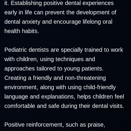
it. Establishing positive dental experiences
early in life can prevent the development of
dental anxiety and encourage lifelong oral
health habits.
Pediatric dentists are specially trained to work
with children, using techniques and
approaches tailored to young patients.
Creating a friendly and non-threatening
environment, along with using child-friendly
language and explanations, helps children feel
comfortable and safe during their dental visits.
Positive reinforcement, such as praise,