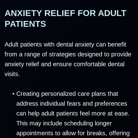
ANXIETY RELIEF FOR ADULT
PATIENTS
Adult patients with dental anxiety can benefit
from a range of strategies designed to provide
anxiety relief and ensure comfortable dental
visits.
•
Creating personalized care plans that
address individual fears and preferences
can help adult patients feel more at ease.
This may include scheduling longer
appointments to allow for breaks, offering