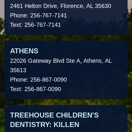
2461 Helton Drive, Florence, AL 35630
Phone: 256-767-7141
Text: 256-767-7141
ATHENS
22026 Gateway Blvd Ste A, Athens, AL
35613
Phone: 256-867-0090
Text: 256-867-0090
TREEHOUSE CHILDREN'S
DENTISTRY: KILLEN