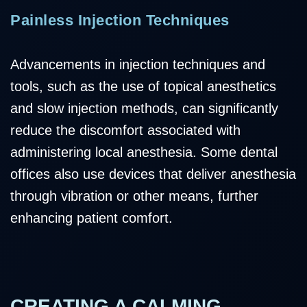
Painless Injection Techniques
Advancements in injection techniques and
tools, such as the use of topical anesthetics
and slow injection methods, can significantly
reduce the discomfort associated with
administering local anesthesia. Some dental
offices also use devices that deliver anesthesia
through vibration or other means, further
enhancing patient comfort.
CREATING A CALMING