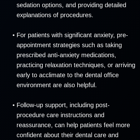
sedation options, and providing detailed
explanations of procedures.
•
For patients with significant anxiety, pre-
appointment strategies such as taking
prescribed anti-anxiety medications,
practicing relaxation techniques, or arriving
early to acclimate to the dental office
environment are also helpful.
•
Follow-up support, including post-
procedure care instructions and
reassurance, can help patients feel more
confident about their dental care and