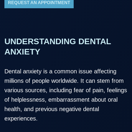
REQUEST AN APPOINTMENT
UNDERSTANDING DENTAL
ANXIETY
Dental anxiety is a common issue affecting
millions of people worldwide. It can stem from
various sources, including fear of pain, feelings
of helplessness, embarrassment about oral
health, and previous negative dental
experiences.