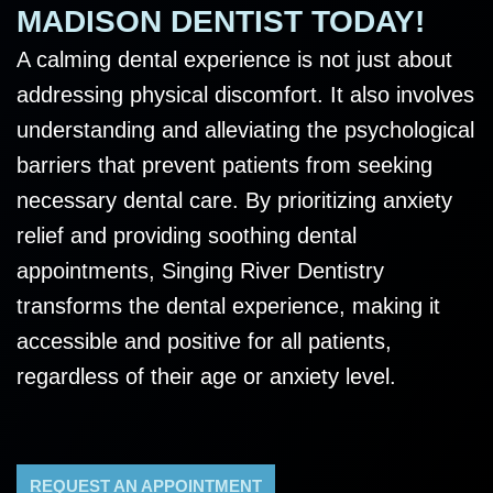
MADISON DENTIST TODAY!
A calming dental experience is not just about
addressing physical discomfort. It also involves
understanding and alleviating the psychological
barriers that prevent patients from seeking
necessary dental care. By prioritizing anxiety
relief and providing soothing dental
appointments, Singing River Dentistry
transforms the dental experience, making it
accessible and positive for all patients,
regardless of their age or anxiety level.
REQUEST AN APPOINTMENT