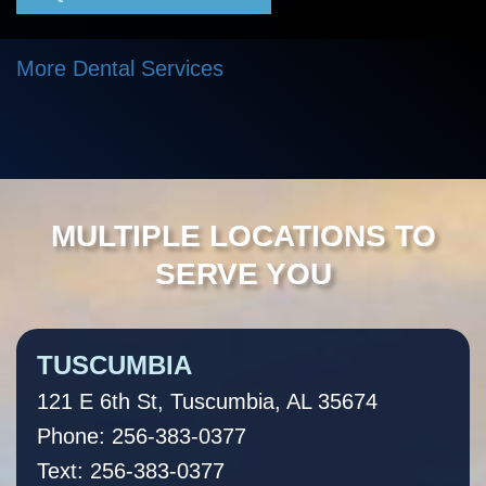
More Dental Services
MULTIPLE LOCATIONS TO
SERVE YOU
TUSCUMBIA
121 E 6th St, Tuscumbia, AL 35674
Phone: 256-383-0377
Text: 256-383-0377