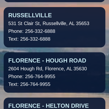
RUSSELLVILLE
531 St Clair St, Russellville, AL 35653
Phone: 256-332-6888
Text: 256-332-6888
FLORENCE - HOUGH ROAD
2604 Hough Rd, Florence, AL 35630
Phone: 256-764-9955
Text: 256-764-9955
FLORENCE - HELTON DRIVE