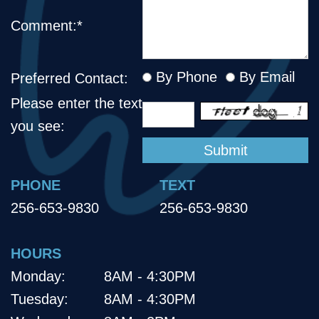
Comment:*
By Phone
By Email
Preferred Contact:
Please enter the text
you see:
PHONE
TEXT
256-653-9830
256-653-9830
HOURS
Monday:
8AM - 4:30PM
Tuesday:
8AM - 4:30PM