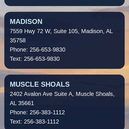
MADISON
7559 Hwy 72 W, Suite 105, Madison, AL
35758
Phone: 256-653-9830
Text: 256-653-9830
MUSCLE SHOALS
2402 Avalon Ave Suite A, Muscle Shoals,
AL 35661
Phone: 256-383-1112
Text: 256-383-1112