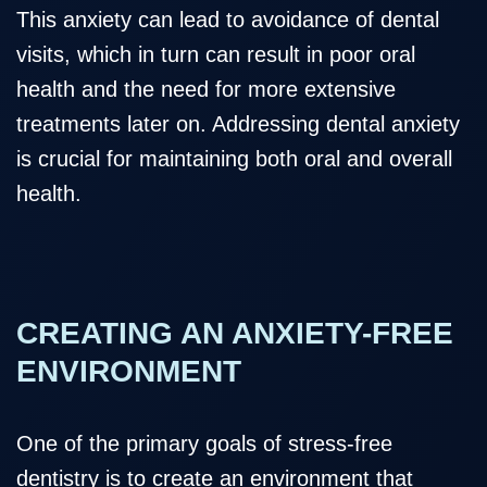
This anxiety can lead to avoidance of dental
visits, which in turn can result in poor oral
health and the need for more extensive
treatments later on. Addressing dental anxiety
is crucial for maintaining both oral and overall
health.
CREATING AN ANXIETY-FREE
ENVIRONMENT
One of the primary goals of stress-free
dentistry is to create an environment that