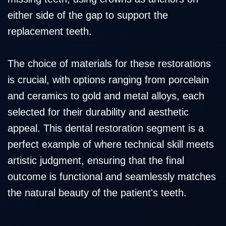
either side of the gap to support the
replacement teeth.
The choice of materials for these restorations
is crucial, with options ranging from porcelain
and ceramics to gold and metal alloys, each
selected for their durability and aesthetic
appeal. This dental restoration segment is a
perfect example of where technical skill meets
artistic judgment, ensuring that the final
outcome is functional and seamlessly matches
the natural beauty of the patient's teeth.