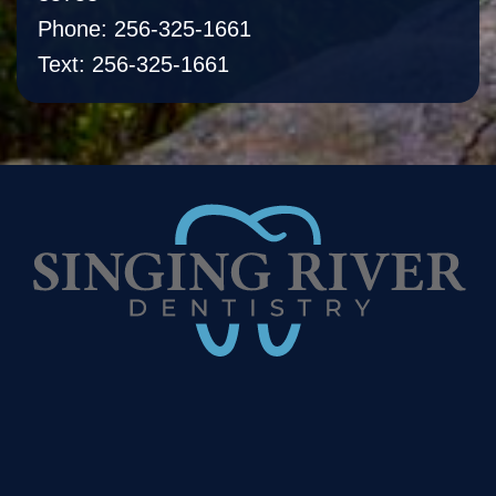
Phone: 256-325-1661
Text: 256-325-1661