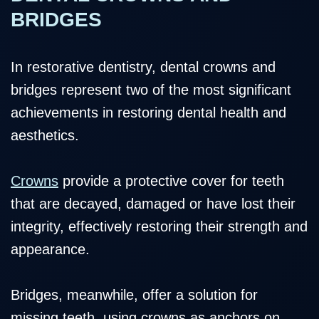
BRIDGES
In restorative dentistry, dental crowns and
bridges represent two of the most significant
achievements in restoring dental health and
aesthetics.
Crowns
provide a protective cover for teeth
that are decayed, damaged or have lost their
integrity, effectively restoring their strength and
appearance.
Bridges, meanwhile, offer a solution for
missing teeth, using crowns as anchors on