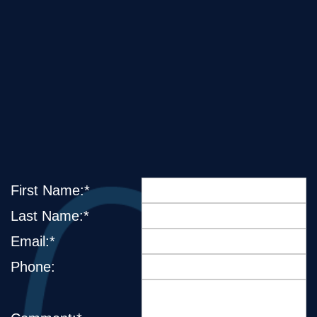
First Name:*
Last Name:*
Email:*
Phone: