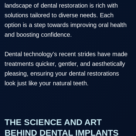
landscape of dental restoration is rich with
solutions tailored to diverse needs. Each
option is a step towards improving oral health
and boosting confidence.
Dental technology's recent strides have made
treatments quicker, gentler, and aesthetically
pleasing, ensuring your dental restorations
look just like your natural teeth.
THE SCIENCE AND ART
BEHIND DENTAL IMPLANTS