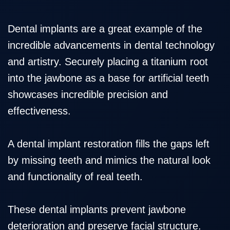
Dental implants are a great example of the
incredible advancements in dental technology
and artistry. Securely placing a titanium root
into the jawbone as a base for artificial teeth
showcases incredible precision and
effectiveness.
A
dental implant restoration
fills the gaps left
by missing teeth and mimics the natural look
and functionality of real teeth.
These dental implants prevent jawbone
deterioration and preserve facial structure.