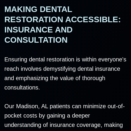
MAKING DENTAL
RESTORATION ACCESSIBLE:
INSURANCE AND
CONSULTATION
Ensuring dental restoration is within everyone's
reach involves demystifying dental insurance
and emphasizing the value of thorough
consultations.
Our Madison, AL patients can minimize out-of-
pocket costs by gaining a deeper
understanding of insurance coverage, making