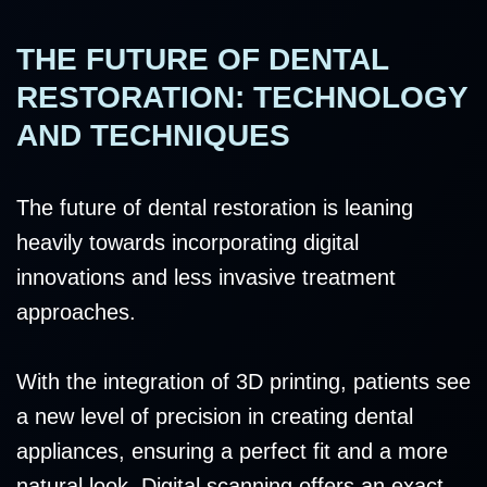
THE FUTURE OF DENTAL
RESTORATION: TECHNOLOGY
AND TECHNIQUES
The future of dental restoration is leaning
heavily towards incorporating digital
innovations and less invasive treatment
approaches.
With the integration of 3D printing, patients see
a new level of precision in creating dental
appliances, ensuring a perfect fit and a more
natural look. Digital scanning offers an exact