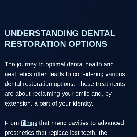
UNDERSTANDING DENTAL
RESTORATION OPTIONS
The journey to optimal dental health and
aesthetics often leads to considering various
dental restoration options. These treatments
are about reclaiming your smile and, by
extension, a part of your identity.
From
fillings
that mend cavities to advanced
prosthetics that replace lost teeth, the