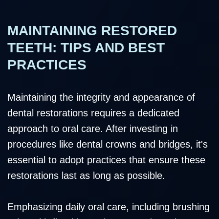
MAINTAINING RESTORED
TEETH: TIPS AND BEST
PRACTICES
Maintaining the integrity and appearance of
dental restorations requires a dedicated
approach to oral care. After investing in
procedures like dental crowns and bridges, it's
essential to adopt practices that ensure these
restorations last as long as possible.
Emphasizing daily oral care, including brushing