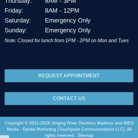
Thursday:
8AM - 3PM
Friday:
8AM - 12PM
Saturday:
Emergency Only
Sunday:
Emergency Only
Note: Closed for lunch from 1PM - 2PM on Mon and Tues
REQUEST APPOINTMENT
CONTACT US
Copyright © 2021-2026
Singing River Dentistry Madison
and
WEO
Media - Dental Marketing
(Touchpoint Communications LLC). All
rights reserved.
Sitemap