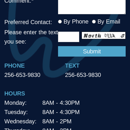
Comment:*
By Phone
By Email
Preferred Contact:
Please enter the text
you see:
PHONE
TEXT
256-653-9830
256-653-9830
HOURS
Monday:
8AM - 4:30PM
Tuesday:
8AM - 4:30PM
Wednesday:
8AM - 2PM