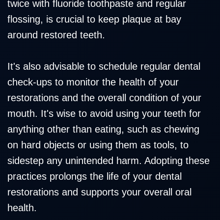
twice with fluoride toothpaste and regular
flossing, is crucial to keep plaque at bay
around restored teeth.
It's also advisable to schedule regular dental
check-ups to monitor the health of your
restorations and the overall condition of your
mouth. It's wise to avoid using your teeth for
anything other than eating, such as chewing
on hard objects or using them as tools, to
sidestep any unintended harm. Adopting these
practices prolongs the life of your dental
restorations and supports your overall oral
health.