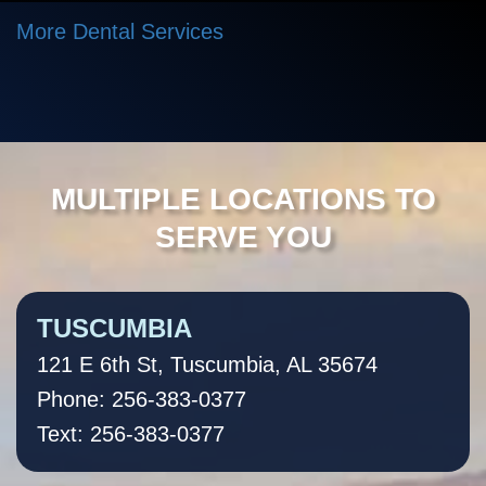
More Dental Services
MULTIPLE LOCATIONS TO
SERVE YOU
TUSCUMBIA
121 E 6th St, Tuscumbia, AL 35674
Phone: 256-383-0377
Text: 256-383-0377