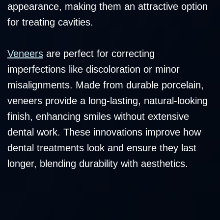
appearance, making them an attractive option
for treating cavities.
Veneers
are perfect for correcting
imperfections like discoloration or minor
misalignments. Made from durable porcelain,
veneers provide a long-lasting, natural-looking
finish, enhancing smiles without extensive
dental work. These innovations improve how
dental treatments look and ensure they last
longer, blending durability with aesthetics.