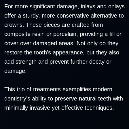
For more significant damage, inlays and onlays
offer a sturdy, more conservative alternative to
crowns. These pieces are crafted from
composite resin or porcelain, providing a fill or
cover over damaged areas. Not only do they
restore the tooth's appearance, but they also
add strength and prevent further decay or
damage.
This trio of treatments exemplifies modern
dentistry's ability to preserve natural teeth with
minimally invasive yet effective techniques.