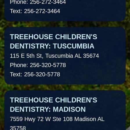
Phone: 256-272-3464
Text: 256-272-3464
TREEHOUSE CHILDREN'S
DENTISTRY: TUSCUMBIA
115 E 5th St, Tuscumbia AL 35674
Phone: 256-320-5778
Text: 256-320-5778
TREEHOUSE CHILDREN'S
DENTISTRY: MADISON
7559 Hwy 72 W Ste 108 Madison AL
35758