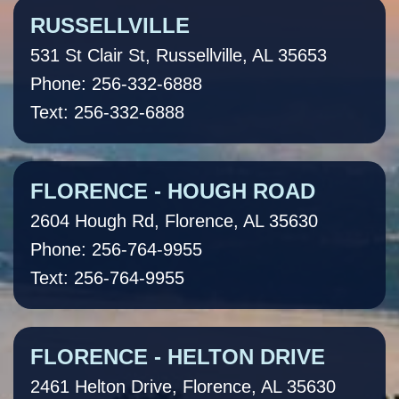
RUSSELLVILLE
531 St Clair St, Russellville, AL 35653
Phone: 256-332-6888
Text: 256-332-6888
FLORENCE - HOUGH ROAD
2604 Hough Rd, Florence, AL 35630
Phone: 256-764-9955
Text: 256-764-9955
FLORENCE - HELTON DRIVE
2461 Helton Drive, Florence, AL 35630