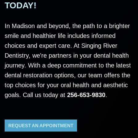
TODAY!
In Madison and beyond, the path to a brighter
smile and healthier life includes informed
choices and expert care. At Singing River
Dentistry, we're partners in your dental health
journey. With a deep commitment to the latest
dental restoration options, our team offers the
top choices for your oral health and aesthetic
goals. Call us today at
256-653-9830
.
REQUEST AN APPOINTMENT