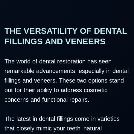
THE VERSATILITY OF DENTAL
FILLINGS AND VENEERS
The world of dental restoration has seen
remarkable advancements, especially in dental
fillings and veneers. These two options stand
out for their ability to address cosmetic
concerns and functional repairs.
The latest in dental fillings come in varieties
that closely mimic your teeth' natural