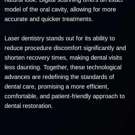
model of the oral cavity, allowing for more
accurate and quicker treatments.
Laser dentistry stands out for its ability to
reduce procedure discomfort significantly and
shorten recovery times, making dental visits
less daunting. Together, these technological
advances are redefining the standards of
dental care, promising a more efficient,
comfortable, and patient-friendly approach to
dental restoration.