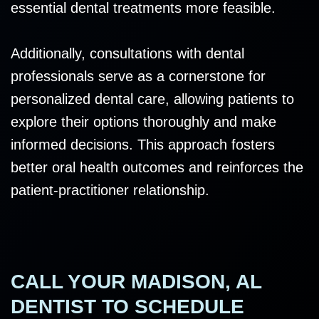
essential dental treatments more feasible.
Additionally, consultations with dental
professionals serve as a cornerstone for
personalized dental care, allowing patients to
explore their options thoroughly and make
informed decisions. This approach fosters
better oral health outcomes and reinforces the
patient-practitioner relationship.
CALL YOUR MADISON, AL
DENTIST TO SCHEDULE