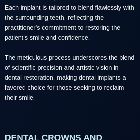
Each implant is tailored to blend flawlessly with
the surrounding teeth, reflecting the
practitioner's commitment to restoring the
patient's smile and confidence.
The meticulous process underscores the blend
of scientific precision and artistic vision in
dental restoration, making dental implants a
favored choice for those seeking to reclaim
their smile.
DENTAL CROWNS AND