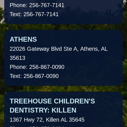
Phone: 256-767-7141
Text: 256-767-7141
ATHENS
22026 Gateway Blvd Ste A, Athens, AL
35613
Phone: 256-867-0090
Text: 256-867-0090
TREEHOUSE CHILDREN'S
DENTISTRY: KILLEN
1367 Hwy 72, Killen AL 35645