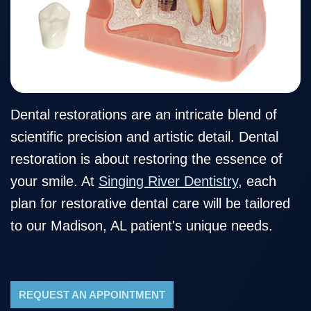
Our
Cosmetic
Financial
Smile
Team
Dentistry
&
Gallery
Our
Insurance
Restorative
Dental
Technology
Dentistry
Healthy
Reviews
Smile
Contact
Dental restorations are an intricate blend of
scientific precision and artistic detail. Dental
Protection
Us
restoration is about restoring the essence of
Plan
Blog
your smile. At
Singing River Dentistry
, each
plan for restorative dental care will be tailored
to our Madison, AL patient's unique needs.
REQUEST AN APPOINTMENT