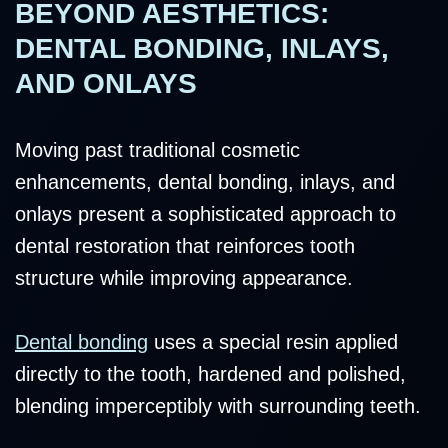
BEYOND AESTHETICS:
DENTAL BONDING, INLAYS,
AND ONLAYS
Moving past traditional cosmetic
enhancements, dental bonding, inlays, and
onlays present a sophisticated approach to
dental restoration that reinforces tooth
structure while improving appearance.
Dental bonding
uses a special resin applied
directly to the tooth, hardened and polished,
blending imperceptibly with surrounding teeth.