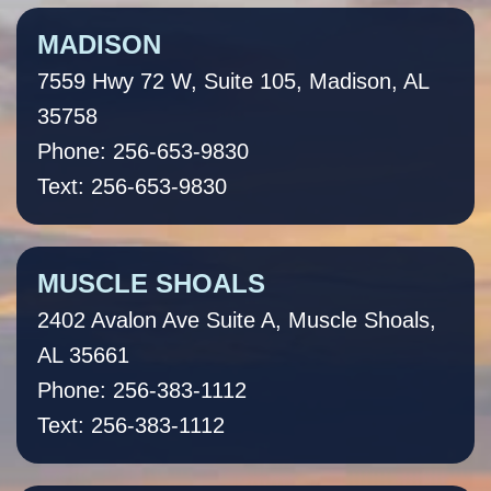
MADISON
7559 Hwy 72 W, Suite 105, Madison, AL
35758
Phone: 256-653-9830
Text: 256-653-9830
MUSCLE SHOALS
2402 Avalon Ave Suite A, Muscle Shoals,
AL 35661
Phone: 256-383-1112
Text: 256-383-1112