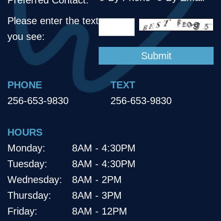
Please enter the text
you see:
PHONE
TEXT
256-653-9830
256-653-9830
HOURS
Monday:
8AM - 4:30PM
Tuesday:
8AM - 4:30PM
Wednesday:
8AM - 2PM
Thursday:
8AM - 3PM
Friday:
8AM - 12PM