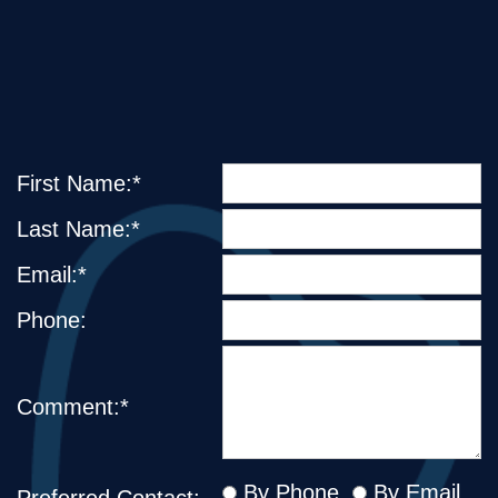
First Name:*
Last Name:*
Email:*
Phone:
Comment:*
By Phone
By Email
Preferred Contact: