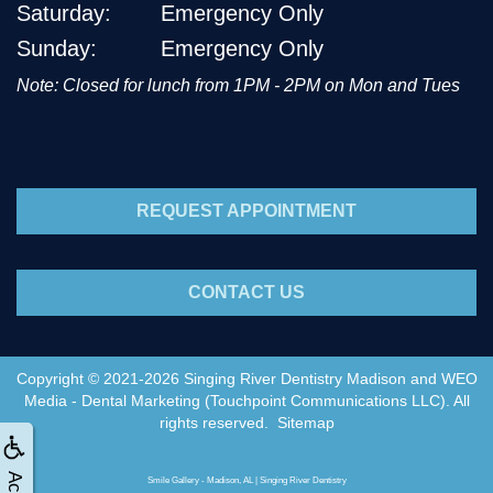
Saturday:
Emergency Only
Sunday:
Emergency Only
Note: Closed for lunch from 1PM - 2PM on Mon and Tues
REQUEST APPOINTMENT
CONTACT US
Copyright © 2021-2026
Singing River Dentistry Madison
and
WEO
Media - Dental Marketing
(Touchpoint Communications LLC). All
rights reserved.
Sitemap
Smile Gallery - Madison, AL | Singing River Dentistry