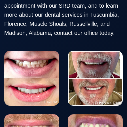
Team
Restorative
Healthy
Blog
appointment with our SRD team, and to learn
Our
Dentistry
Smile
more about our dental services in Tuscumbia,
Technology
Protection
Florence, Muscle Shoals, Russellville, and
Madison, Alabama, contact our office today.
Plan