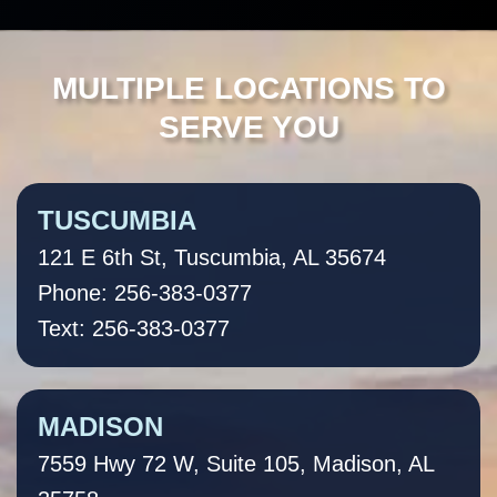
MULTIPLE LOCATIONS TO
SERVE YOU
TUSCUMBIA
121 E 6th St, Tuscumbia, AL 35674
Phone: 256-383-0377
Text: 256-383-0377
MADISON
7559 Hwy 72 W, Suite 105, Madison, AL