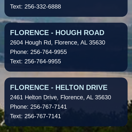
Text: 256-332-6888
FLORENCE - HOUGH ROAD
2604 Hough Rd, Florence, AL 35630
Phone: 256-764-9955
Text: 256-764-9955
FLORENCE - HELTON DRIVE
2461 Helton Drive, Florence, AL 35630
Phone: 256-767-7141
Text: 256-767-7141