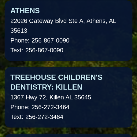
ATHENS
22026 Gateway Blvd Ste A, Athens, AL
35613
Phone: 256-867-0090
Text: 256-867-0090
TREEHOUSE CHILDREN'S
DENTISTRY: KILLEN
1367 Hwy 72, Killen AL 35645
Phone: 256-272-3464
Text: 256-272-3464