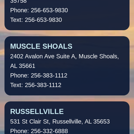
35758
Phone: 256-653-9830
Text: 256-653-9830
MUSCLE SHOALS
2402 Avalon Ave Suite A, Muscle Shoals,
AL 35661
Phone: 256-383-1112
Text: 256-383-1112
RUSSELLVILLE
531 St Clair St, Russellville, AL 35653
Phone: 256-332-6888