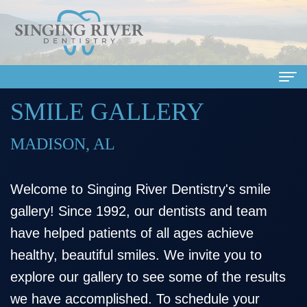
SMILE GALLERY
Home
About Us
MADISON, AL
Meet
Dental Services
Welcome to Singing River Dentistry's smile
Our
Family
Patient Info
gallery! Since 1992, our dentists and team
Doctors
Dentistry
Financial
Smile Gallery
have helped patients of all ages achieve
Meet
Cosmetic
&
Dental Reviews
healthy, beautiful smiles. We invite you to
explore our gallery to see some of the results
Our
Dentistry
Insurance
Contact Us
we have accomplished. To schedule your