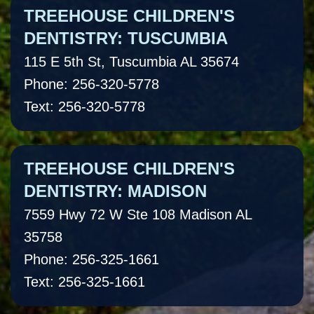
TREEHOUSE CHILDREN'S
DENTISTRY: TUSCUMBIA
115 E 5th St, Tuscumbia AL 35674
Phone: 256-320-5778
Text: 256-320-5778
TREEHOUSE CHILDREN'S
DENTISTRY: MADISON
7559 Hwy 72 W Ste 108 Madison AL
35758
Phone: 256-325-1661
Text: 256-325-1661