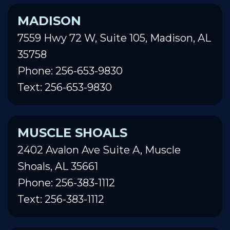
MADISON
7559 Hwy 72 W, Suite 105, Madison, AL
35758
Phone: 256-653-9830
Text: 256-653-9830
MUSCLE SHOALS
2402 Avalon Ave Suite A, Muscle
Shoals, AL 35661
Phone: 256-383-1112
Text: 256-383-1112