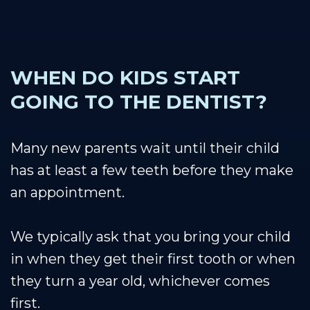
WHEN DO KIDS START
GOING TO THE DENTIST?
Many new parents wait until their child
has at least a few teeth before they make
an appointment.
We typically ask that you bring your child
in when they get their first tooth or when
they turn a year old, whichever comes
first.