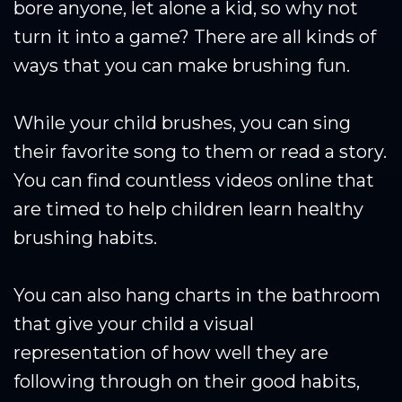
bore anyone, let alone a kid, so why not
turn it into a game? There are all kinds of
ways that you can make brushing fun.
While your child brushes, you can sing
their favorite song to them or read a story.
You can find countless videos online that
are timed to help children learn healthy
brushing habits.
You can also hang charts in the bathroom
that give your child a visual
representation of how well they are
following through on their good habits,