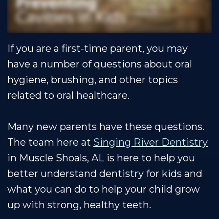
Shoals
Insurance
Restorative
Dental
Team
Dentistry
Healthy
Reviews
If you are a first-time parent, you may
Our
Smile
Contact
have a number of questions about oral
Technology
Protection
Us
hygiene, brushing, and other topics
Plan
Blog
related to oral healthcare.
Many new parents have these questions.
The team here at
Singing River Dentistry
in Muscle Shoals, AL is here to help you
better understand dentistry for kids and
what you can do to help your child grow
up with strong, healthy teeth.