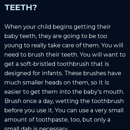
TEETH?
When your child begins getting their
baby teeth, they are going to be too
young to really take care of them. You will
need to brush their teeth. You will want to
get a soft-bristled toothbrush that is
designed for infants. These brushes have
much smaller heads on them, so it is
easier to get them into the baby's mouth.
Brush once a day, wetting the toothbrush
before you use it. You can use a very small
amount of toothpaste, too, but only a
small dab is necessary.