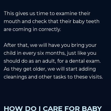
This gives us time to examine their
mouth and check that their baby teeth
are coming in correctly.
After that, we will have you bring your
child in every six months, just like you
should do as an adult, for a dental exam.
As they get older, we will start adding
cleanings and other tasks to these visits.
HOW DO I CARE FOR BABY