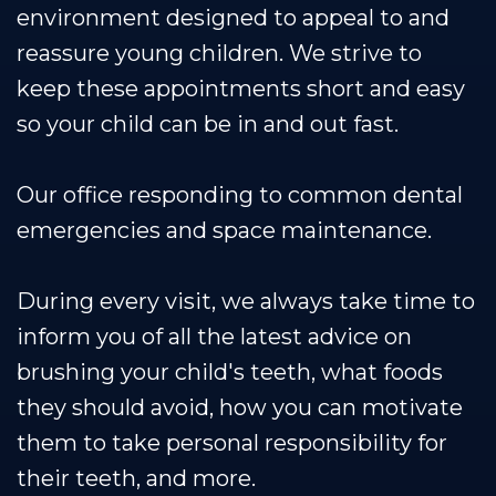
environment designed to appeal to and
reassure young children. We strive to
keep these appointments short and easy
so your child can be in and out fast.
Our office responding to common dental
emergencies and space maintenance.
During every visit, we always take time to
inform you of all the latest advice on
brushing your child's teeth, what foods
they should avoid, how you can motivate
them to take personal responsibility for
their teeth, and more.