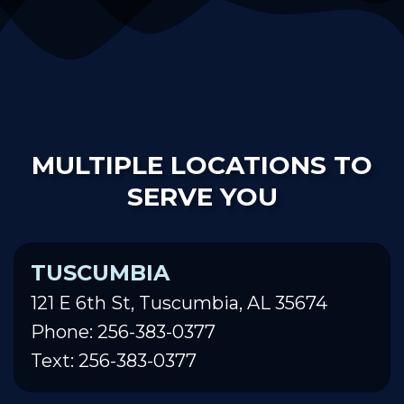
MULTIPLE LOCATIONS TO
SERVE YOU
TUSCUMBIA
121 E 6th St, Tuscumbia, AL 35674
Phone: 256-383-0377
Text: 256-383-0377