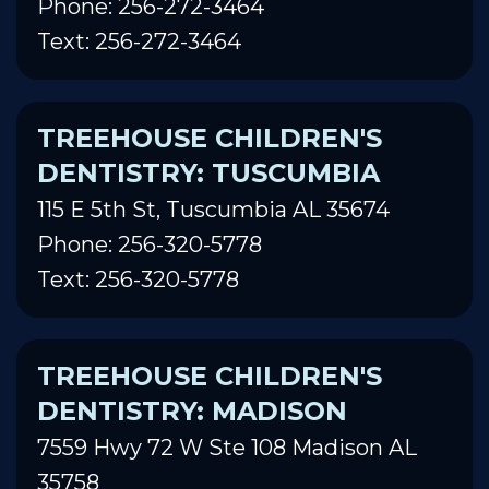
Phone: 256-272-3464
Text: 256-272-3464
TREEHOUSE CHILDREN'S
DENTISTRY: TUSCUMBIA
115 E 5th St, Tuscumbia AL 35674
Phone: 256-320-5778
Text: 256-320-5778
TREEHOUSE CHILDREN'S
DENTISTRY: MADISON
7559 Hwy 72 W Ste 108 Madison AL
35758