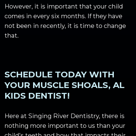
However, it is important that your child
comes in every six months. If they have
not been in recently, it is time to change
that.
SCHEDULE TODAY WITH
YOUR MUSCLE SHOALS, AL
KIDS DENTIST!
Here at Singing River Dentistry, there is
nothing more important to us than your
child's teeth and how that impacts their