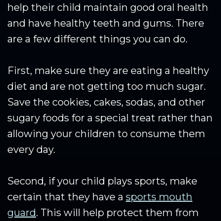
help their child maintain good oral health
and have healthy teeth and gums. There
are a few different things you can do.
First, make sure they are eating a healthy
diet and are not getting too much sugar.
Save the cookies, cakes, sodas, and other
sugary foods for a special treat rather than
allowing your children to consume them
every day.
Second, if your child plays sports, make
certain that they have a
sports mouth
guard
. This will help protect them from