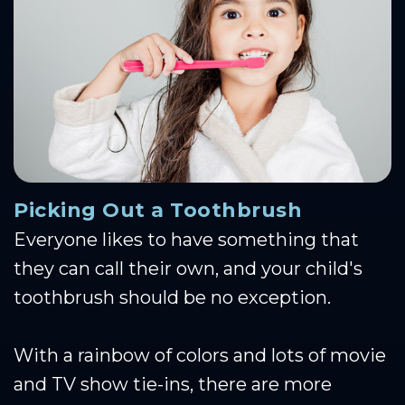
Picking Out a Toothbrush
Everyone likes to have something that
they can call their own, and your child's
toothbrush should be no exception.
With a rainbow of colors and lots of movie
and TV show tie-ins, there are more