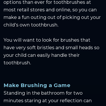
options than ever for toothbrushes at
most retail stores and online, so you can
make a fun outing out of picking out your
child's own toothbrush.
You will want to look for brushes that
have very soft bristles and small heads so
your child can easily handle their
toothbrush.
Make Brushing a Game
Standing in the bathroom for two
minutes staring at your reflection can