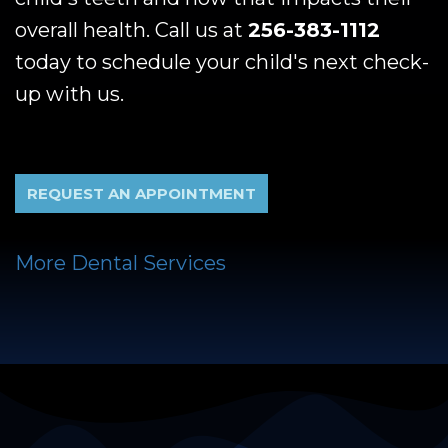
overall health. Call us at
256-383-1112
today to schedule your child's next check-
up with us.
REQUEST AN APPOINTMENT
More Dental Services