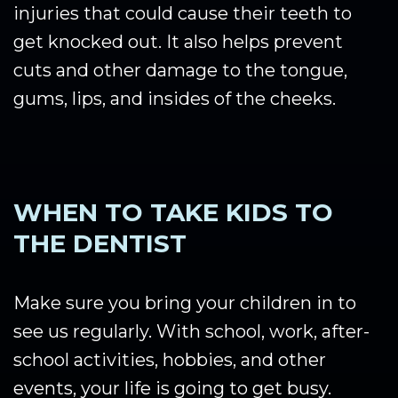
injuries that could cause their teeth to
get knocked out. It also helps prevent
cuts and other damage to the tongue,
gums, lips, and insides of the cheeks.
WHEN TO TAKE KIDS TO
THE DENTIST
Make sure you bring your children in to
see us regularly. With school, work, after-
school activities, hobbies, and other
events, your life is going to get busy.