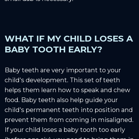
WHAT IF MY CHILD LOSES A
BABY TOOTH EARLY?
Baby teeth are very important to your
child's development. This set of teeth
helps them learn how to speak and chew
food. Baby teeth also help guide your
child's permanent teeth into position and
prevent them from coming in misaligned.
If your child loses a baby tooth too early