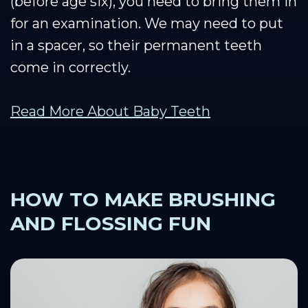
(before age six), you need to bring them in
for an examination. We may need to put
in a spacer, so their permanent teeth
come in correctly.
Read More About Baby Teeth
HOW TO MAKE BRUSHING
AND FLOSSING FUN