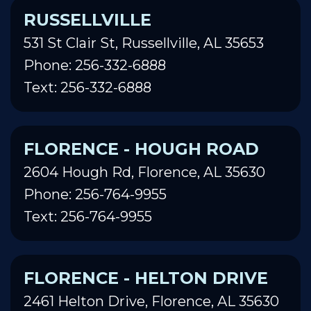
RUSSELLVILLE
531 St Clair St, Russellville, AL 35653
Phone: 256-332-6888
Text: 256-332-6888
FLORENCE - HOUGH ROAD
2604 Hough Rd, Florence, AL 35630
Phone: 256-764-9955
Text: 256-764-9955
FLORENCE - HELTON DRIVE
2461 Helton Drive, Florence, AL 35630