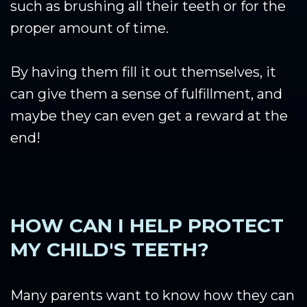
such as brushing all their teeth or for the
proper amount of time.
By having them fill it out themselves, it
can give them a sense of fulfillment, and
maybe they can even get a reward at the
end!
HOW CAN I HELP PROTECT
MY CHILD'S TEETH?
Many parents want to know how they can