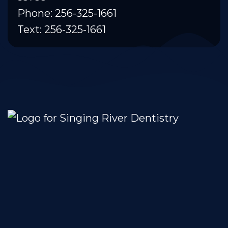
Phone: 256-325-1661
Text: 256-325-1661