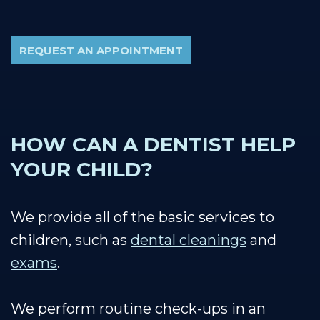
REQUEST AN APPOINTMENT
HOW CAN A DENTIST HELP
YOUR CHILD?
We provide all of the basic services to
children, such as
dental cleanings
and
exams
.
We perform routine check-ups in an