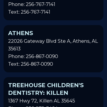
Phone: 256-767-7141
Text: 256-767-7141
ATHENS
22026 Gateway Blvd Ste A, Athens, AL
35613
Phone: 256-867-0090
Text: 256-867-0090
TREEHOUSE CHILDREN'S
DENTISTRY: KILLEN
1367 Hwy 72, Killen AL 35645