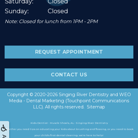
Saturday:
Closed
Sunday:
Closed
Note: Closed for lunch from 1PM - 2PM
REQUEST APPOINTMENT
CONTACT US
Copyright © 2020-2026
Singing River Dentistry
and
WEO
Media - Dental Marketing
(Touchpoint Communications
LLC). All rights reserved.
Sitemap
Kids Dentist - Muscle Shoals, AL • Singing River Dentistry
Whether you need tips on educating your kids about brushing and flossing, or you need to book
your child's first dental cleaning, we're here to help!