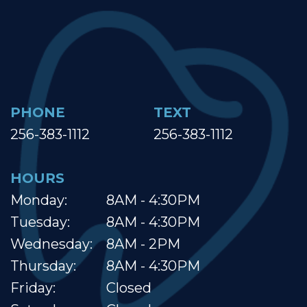
PHONE
TEXT
256-383-1112
256-383-1112
HOURS
Monday:
8AM - 4:30PM
Tuesday:
8AM - 4:30PM
Wednesday:
8AM - 2PM
Thursday:
8AM - 4:30PM
Friday:
Closed