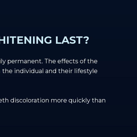
ITENING LAST?
ily permanent. The effects of the
he individual and their lifestyle
eeth discoloration more quickly than