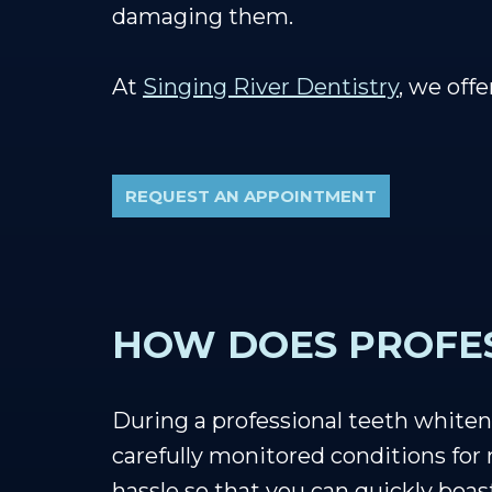
damaging them.
At
Singing River Dentistry
, we off
REQUEST AN APPOINTMENT
HOW DOES PROFE
During a professional teeth whiten
carefully monitored conditions fo
hassle so that you can quickly boa