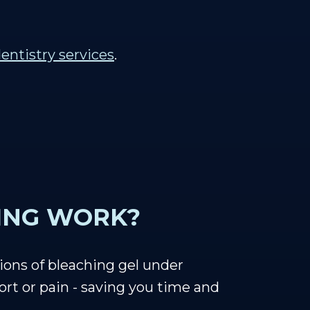
entistry services
.
ING WORK?
ions of bleaching gel under
rt or pain - saving you time and