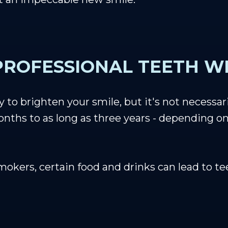
ROFESSIONAL TEETH WH
to brighten your smile, but it's not necessar
ths to as long as three years - depending on t
smokers, certain food and drinks can lead to t