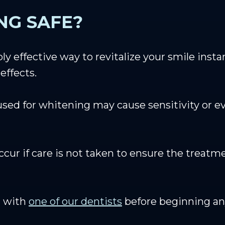
NG SAFE?
y effective way to revitalize your smile instan
effects.
used for whitening may cause sensitivity or 
ccur if care is not taken to ensure the trea
t with
one of our dentists
before beginning an