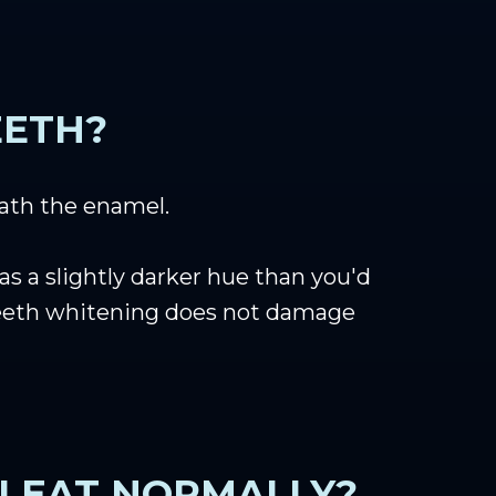
EETH?
eath the enamel.
as a slightly darker hue than you'd
. Teeth whitening does not damage
I EAT NORMALLY?