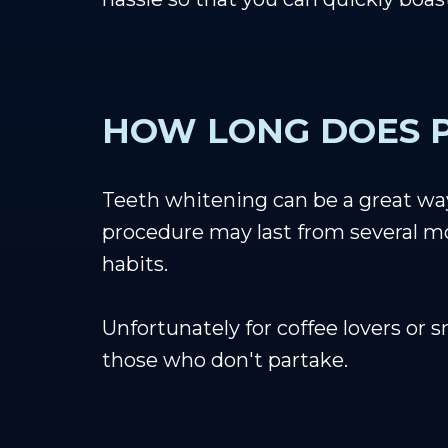
HOW LONG DOES P
Teeth whitening can be a great way 
procedure may last from several mon
habits.
Unfortunately for coffee lovers or 
those who don't partake.