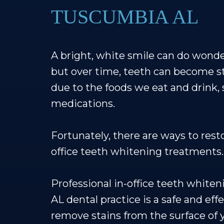
TUSCUMBIA AL
A bright, white smile can do wonde
but over time, teeth can become s
due to the foods we eat and drink,
medications.
Fortunately, there are ways to rest
office teeth whitening treatments.
Professional in-office teeth white
AL dental practice is a safe and eff
remove stains from the surface of 