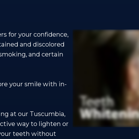
rs for your confidence,
tained and discolored
 smoking, and certain
ore your smile with in-
ning at our Tuscumbia,
ective way to lighten or
your teeth without