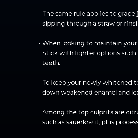
•
The same rule applies to grape j
sipping through a straw or rins
•
When looking to maintain your te
Stick with lighter options such 
teeth.
•
To keep your newly whitened tee
down weakened enamel and lead
Among the top culprits are citr
such as sauerkraut, plus proces