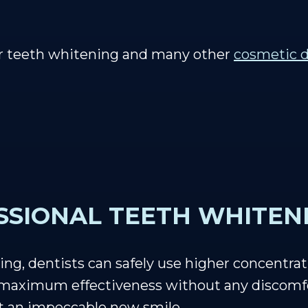
er teeth whitening and many other
cosmetic d
SSIONAL TEETH WHITEN
ing, dentists can safely use higher concentrat
r maximum effectiveness without any discomfo
st an impeccable new smile.