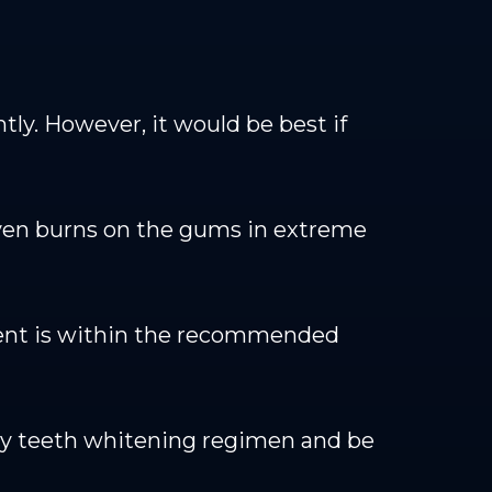
tly. However, it would be best if
even burns on the gums in extreme
tment is within the recommended
y teeth whitening regimen and be