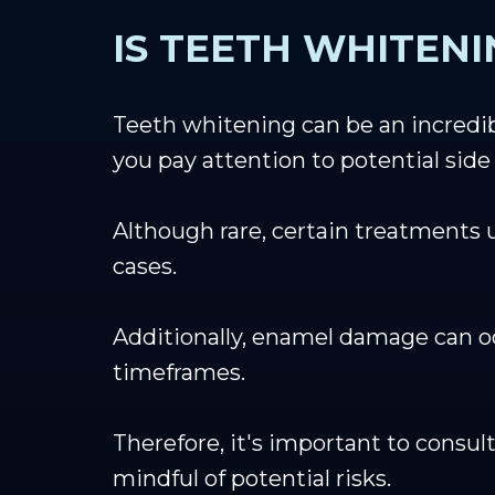
IS TEETH WHITENI
Teeth whitening can be an incredibl
you pay attention to potential side 
Although rare, certain treatments 
cases.
Additionally, enamel damage can o
timeframes.
Therefore, it's important to consul
mindful of potential risks.