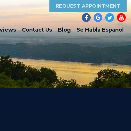
REQUEST APPOINTMENT
eviews
Contact Us
Blog
Se Habla Espanol