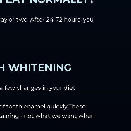
day or two. After 24-72 hours, you
TH WHITENING
 a few changes in your diet.
e of tooth enamel quickly.These
 staining - not what we want when