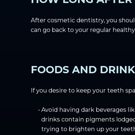
After cosmetic dentistry, you should
can go back to your regular healthy
FOODS AND DRINK
If you desire to keep your teeth sp
•
Avoid having dark beverages lik
drinks contain pigments lodged 
trying to brighten up your teet