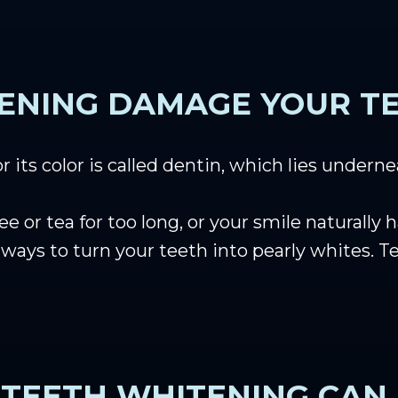
ENING DAMAGE YOUR T
r its color is called dentin, which lies undern
 or tea for too long, or your smile naturally h
ve ways to turn your teeth into pearly whites
TEETH WHITENING CAN 