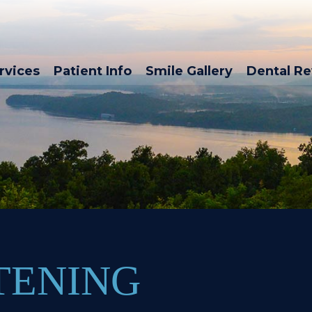
rvices
Patient Info
Smile Gallery
Dental R
TENING