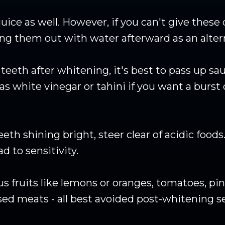
uice as well. However, if you can't give these
ing them out with water afterward as an altern
eth after whitening, it's best to pass up sauc
as white vinegar or tahini if you want a burst 
th shining bright, steer clear of acidic food
 to sensitivity.
us fruits like lemons or oranges, tomatoes, pi
sed meats - all best avoided post-whitening s