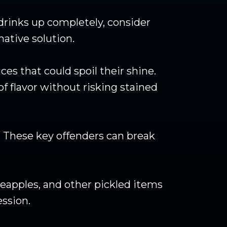
 drinks up completely, consider
ative solution.
es that could spoil their shine.
of flavor without risking stained
s. These key offenders can break
neapples, and other pickled items
ession.