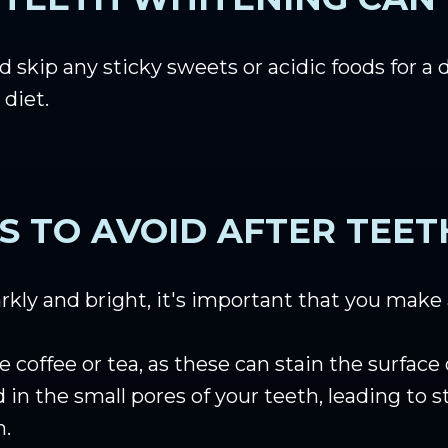
 skip any sticky sweets or acidic foods for a 
 diet.
S TO AVOID AFTER TEE
arkly and bright, it's important that you make
e coffee or tea, as these can stain the surfac
in the small pores of your teeth, leading to
h.