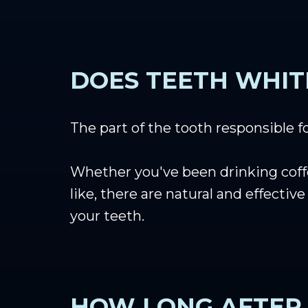
DOES TEETH WHIT
The part of the tooth responsible fo
Whether you've been drinking coffee
like, there are natural and effecti
your teeth.
HOW LONG AFTER 