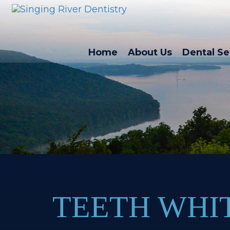
Home
About Us
Dental Se
TEETH WHI